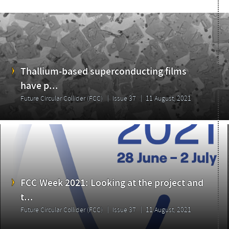
Thallium-based superconducting films
have p...
Future Circular Collider (FCC)
Issue 37
11 August, 2021
FCC Week 2021: Looking at the project and
t...
Future Circular Collider (FCC)
Issue 37
11 August, 2021