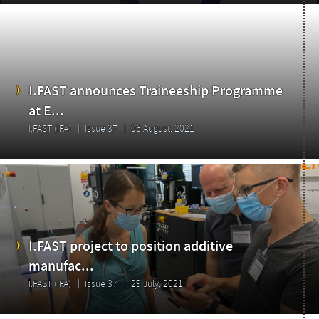
I.FAST announces Traineeship Programme
at E...
Highlights
I.FAST (IFA)
Issue 37
06 August, 2021
I.FAST project to position additive
manufac...
I.FAST (IFA)
Issue 37
29 July, 2021