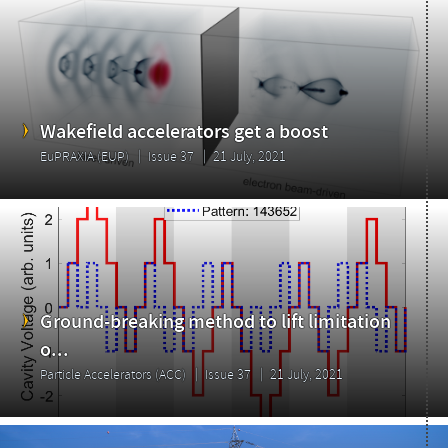
Wakefield accelerators get a boost
EuPRAXIA (EUP)
Issue 37
21 July, 2021
Ground-breaking method to lift limitation
o...
Particle Accelerators (ACC)
Issue 37
21 July, 2021