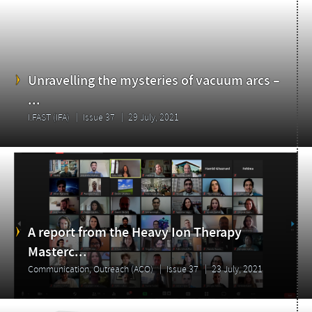
Unravelling the mysteries of vacuum arcs –
...
I.FAST (IFA)
Issue 37
29 July, 2021
A report from the Heavy Ion Therapy
Masterc...
Communication, Outreach (ACO)
Issue 37
23 July, 2021