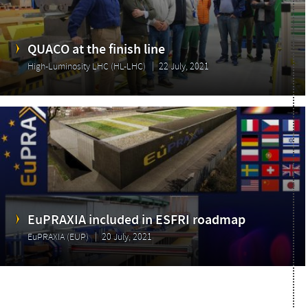
QUACO at the finish line
High-Luminosity LHC (HL-LHC)
22 July, 2021
EuPRAXIA included in ESFRI roadmap
EuPRAXIA (EUP)
20 July, 2021