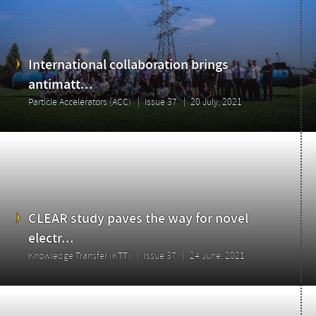
International collaboration brings
antimatt...
Particle Accelerators (ACC)
Issue 37
20 July, 2021
CLEAR study paves the way for novel
electr...
Knowledge Transfer (KTT)
Issue 37
24 June, 2021