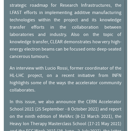
strategic roadmap for Research Infrastructures, the
I.FAST efforts in implementing additive manufacturing
technologies within the project and its knowledge
transfer efforts in the collaboration between
laboratories and industry. Also on the topic of
knowledge transfer, CLEAR demonstrates how very high-
energy electron beams can be focused onto deep-seated
cancerous tumours.
An interview with Lucio Rossi, former coordinator of the
HL-LHC project, on a recent initiative from INFN
highlights some of the ways the accelerator community
collaborates.
Editorial
In this issue, we also announce the CERN Accelerator
School 2021 (25 September - 8 October 2021) and report
on the ninth edition of MeVArc (8-12 March 2021), the
Heavy Ion Therapy Masterclass School (17-21 May 2021)