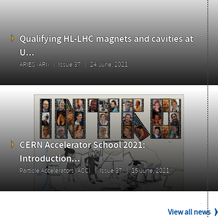
Issue
Qualifying HL-LHC magnets and cavities at
U...
ARIES (ARI)
Issue 37
24 June, 2021
CERN Accelerator School 2021:
Introduction...
Particle Accelerators (ACC)
Issue 37
15 June, 2021
View all news