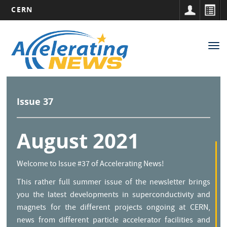
CERN
Main
Skip
to
navigation
Tog
main
nav
content
Issue 37
August 2021
Welcome to Issue #37 of Accelerating News!
This rather full summer issue of the newsletter brings
you the latest developments in superconductivity and
magnets for the different projects ongoing at CERN,
news from different particle accelerator facilities and