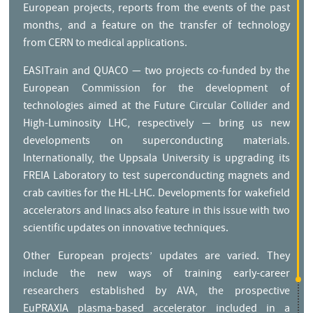
European projects, reports from the events of the past
months, and a feature on the transfer of technology
from CERN to medical applications.
EASITrain and QUACO — two projects co-funded by the
European Commission for the development of
technologies aimed at the Future Circular Collider and
High-Luminosity LHC, respectively — bring us new
developments on superconducting materials.
Internationally, the Uppsala University is upgrading its
FREIA Laboratory to test superconducting magnets and
crab cavities for the HL-LHC. Developments for wakefield
accelerators and linacs also feature in this issue with two
scientific updates on innovative techniques.
Other European projects’ updates are varied. They
include the new ways of training early-career
researchers established by AVA, the prospective
EuPRAXIA plasma-based accelerator included in a