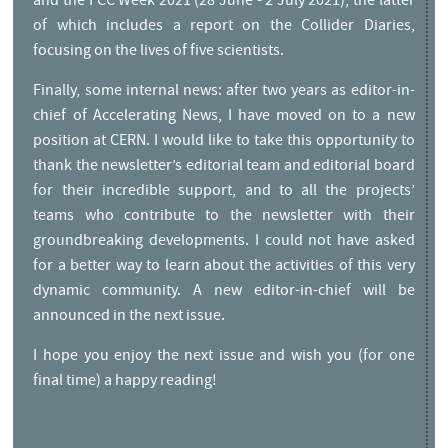
and the FCC Week 2021 (28 June - 2 July 2021), the latter
of which includes a report on the Collider Diaries,
focusing on the lives of five scientists.
Finally, some internal news: after two years as editor-in-
chief of Accelerating News, I have moved on to a new
position at CERN. I would like to take this opportunity to
thank the newsletter’s editorial team and editorial board
for their incredible support, and to all the projects’
teams who contribute to the newsletter with their
groundbreaking developments. I could not have asked
for a better way to learn about the activities of this very
dynamic community. A new editor-in-chief will be
announced in the next issue.
I hope you enjoy the next issue and wish you (for one
final time) a happy reading!