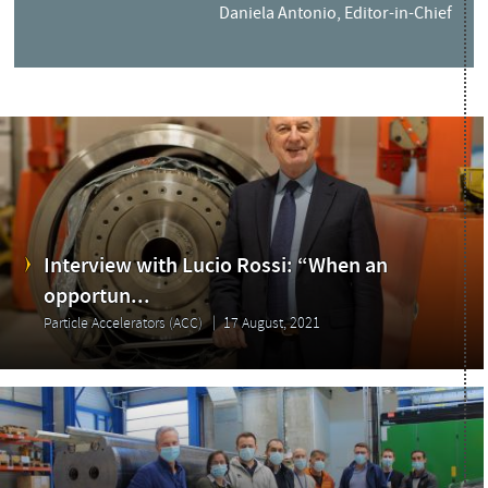
Daniela Antonio, Editor-in-Chief
Interview with Lucio Rossi: “When an
opportun...
Particle Accelerators (ACC)
17 August, 2021