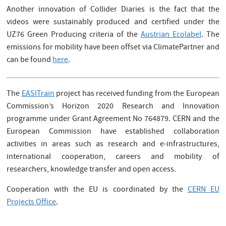
Another innovation of Collider Diaries is the fact that the
videos were sustainably produced and certified under the
UZ76 Green Producing criteria of the
Austrian Ecolabel
. The
emissions for mobility have been offset via ClimatePartner and
can be found
here
.
The
EASITrain
project has received funding from the European
Commission’s Horizon 2020 Research and Innovation
programme under Grant Agreement No 764879. CERN and the
European Commission have established collaboration
activities in areas such as research and e-infrastructures,
international cooperation, careers and mobility of
researchers, knowledge transfer and open access.
Cooperation with the EU is coordinated by the
CERN EU
Projects Office
.