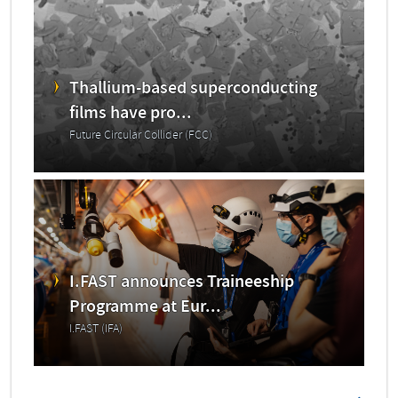
Thallium-based superconducting
films have pro...
Future Circular Collider (FCC)
I.FAST announces Traineeship
Programme at Eur...
I.FAST (IFA)