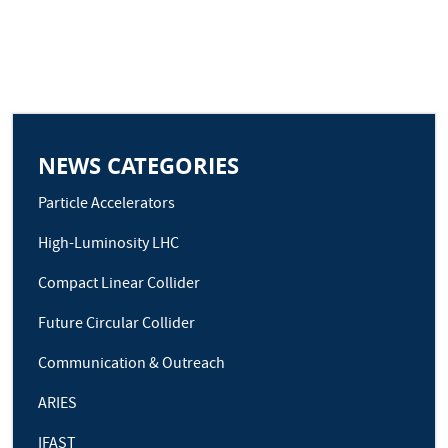
NEWS CATEGORIES
Particle Accelerators
High-Luminosity LHC
Compact Linear Collider
Future Circular Collider
Communication & Outreach
ARIES
IFAST