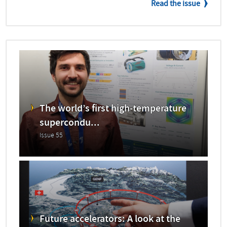
Read the issue
The world’s first high-temperature
supercondu...
Issue 55
Future accelerators: A look at the