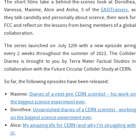
The short films take a behind-the-scenes look at Dorothea,
Vanessa, Maxime, Alice and Aisha, 5 of the
EASITrainers
, as
they talk candidly and personally about science, their work for
FCC and reflect on the lessons from being members of a global
collaboration.
The series launched on July 12th with a new episode airing
every 2 weeks throughout the summer of 2021. The Collider
Diaries is brought to you by Terra Mater Factual Studios in
collaboration with the Future Circular Collider Study at CERN.
So far, the following episodes have been released:
Maxime:
Diaries of a next-gen CERN scientist – his work on
the biggest science experiment ever
.
Dorothea:
Unvarnished diaries of a CERN scientist - working
on the biggest science experiment ever
.
Alice:
My amazing life for CERN (and why I'm struggling with
it)
.