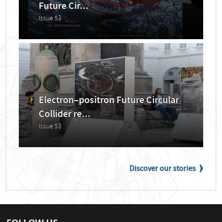
Future Cir...
Issue 53
Electron–positron Future Circular
Collider re...
Issue 53
Discover our stories