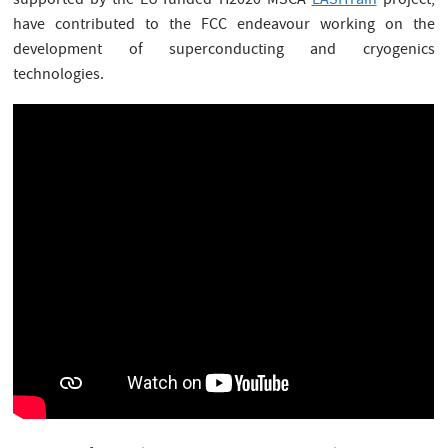
supported by the EU-funded H2020 MSCA
EASITrain
project,
have contributed to the FCC endeavour working on the
development of superconducting and cryogenics
technologies.