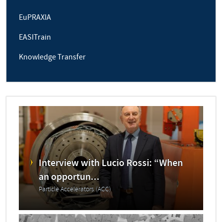
EuPRAXIA
EASITrain
Knowledge Transfer
Interview with Lucio Rossi: “When
an opportun...
Particle Accelerators (ACC)