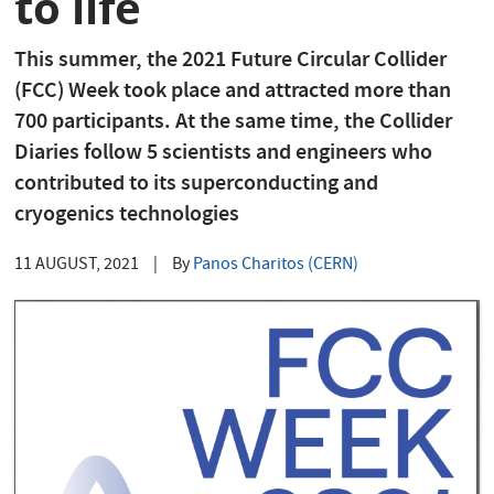
to life
This summer, the 2021 Future Circular Collider
(FCC) Week took place and attracted more than
700 participants. At the same time, the Collider
Diaries follow 5 scientists and engineers who
contributed to its superconducting and
cryogenics technologies
11 AUGUST, 2021
|
By
Panos Charitos (CERN)