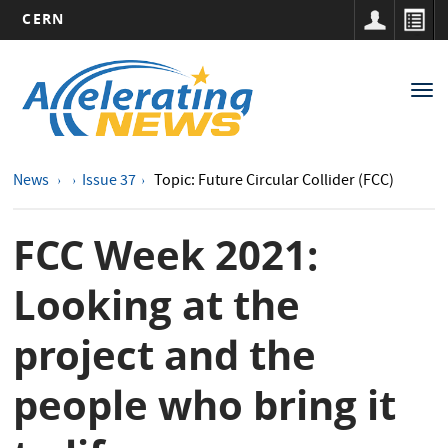
CERN
Main
Skip
to
navigation
Tog
main
nav
content
News
Issue 37
Topic: Future Circular Collider (FCC)
FCC Week 2021:
Looking at the
project and the
people who bring it