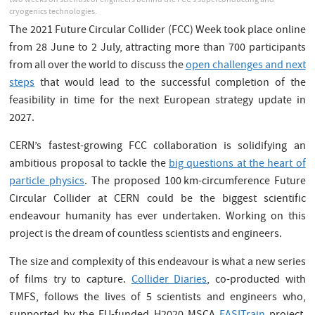
two weeks on scientist or engineers behind the FCC’s superconducting and
cryogenics technologies.
The 2021 Future Circular Collider (FCC) Week took place online
from 28 June to 2 July, attracting more than 700 participants
from all over the world to discuss the
open challenges and next
steps
that would lead to the successful completion of the
feasibility in time for the next European strategy update in
2027.
CERN’s fastest-growing FCC collaboration is solidifying an
ambitious proposal to tackle the
big questions at the heart of
particle physics
. The proposed 100 km-circumference Future
Circular Collider at CERN could be the biggest scientific
endeavour humanity has ever undertaken. Working on this
project is the dream of countless scientists and engineers.
The size and complexity of this endeavour is what a new series
of films try to capture.
Collider Diaries
, co-producted with
TMFS, follows the lives of 5 scientists and engineers who,