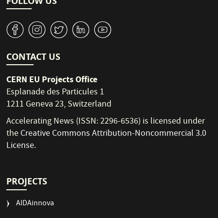
FOLLOW US
v
J
W
M
1
CONTACT US
CERN EU Projects Office
Esplanade des Particules 1
1211 Geneva 23, Switzerland
Accelerating News (ISSN: 2296-6536) is licensed under
the
Creative Commons Attribution-Noncommercial 3.0
License
.
PROJECTS
AIDAinnova