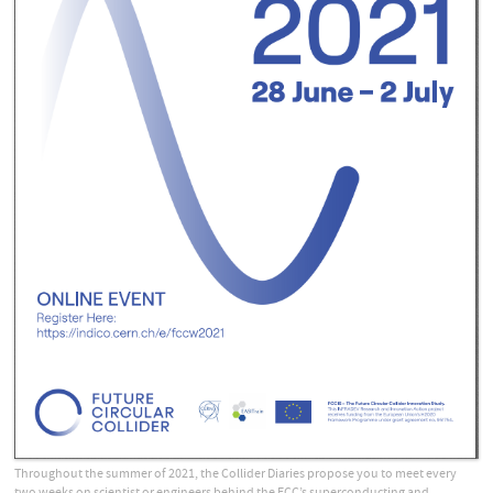
Throughout the summer of 2021, the Collider Diaries propose you to meet every