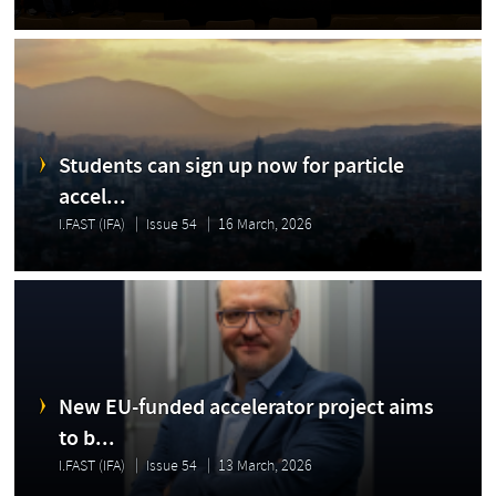
Students can sign up now for particle
accel...
I.FAST (IFA)
Issue 54
16 March, 2026
New EU-funded accelerator project aims
to b...
I.FAST (IFA)
Issue 54
13 March, 2026