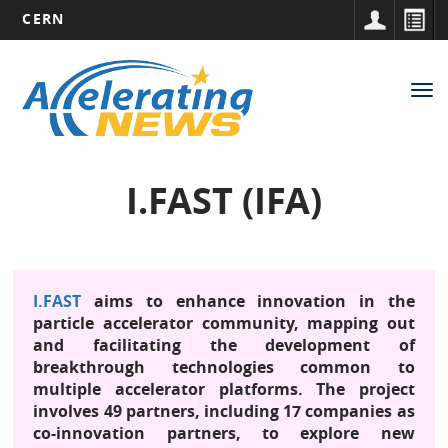
CERN
Main
Skip
to
navigation
Tog
main
nav
content
I.FAST (IFA)
I.FAST
aims to enhance innovation in the
particle accelerator community, mapping out
and facilitating the development of
breakthrough technologies common to
multiple accelerator platforms. The project
involves 49 partners, including 17 companies as
co-innovation partners, to explore new