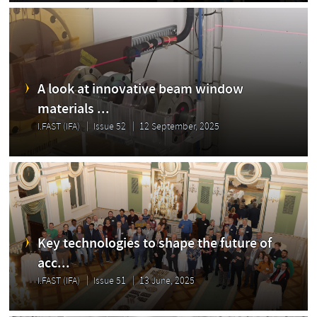
A look at innovative beam window
materials ...
I.FAST (IFA)
Issue 52
12 September, 2025
Key technologies to shape the future of
acc...
I.FAST (IFA)
Issue 51
13 June, 2025