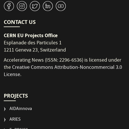
v
J
W
M
1
CONTACT US
CERN EU Projects Office
Esplanade des Particules 1
1211 Geneva 23, Switzerland
Accelerating News (ISSN: 2296-6536) is licensed under
the
Creative Commons Attribution-Noncommercial 3.0
License
.
PROJECTS
AIDAinnova
ARIES