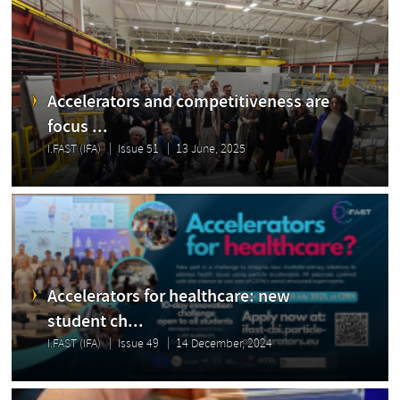
Accelerators and competitiveness are
focus ...
I.FAST (IFA)
Issue 51
13 June, 2025
Accelerators for healthcare: new
student ch...
I.FAST (IFA)
Issue 49
14 December, 2024