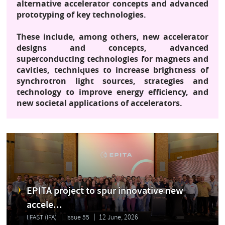
alternative accelerator concepts and advanced
prototyping of key technologies.
These include, among others, new accelerator
designs and concepts, advanced
superconducting technologies for magnets and
cavities, techniques to increase brightness of
synchrotron light sources, strategies and
technology to improve energy efficiency, and
new societal applications of accelerators.
EPITA project to spur innovative new
accele...
I.FAST (IFA)
Issue 55
12 June, 2026