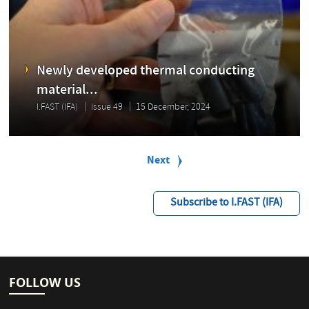
Newly developed thermal conducting
material...
I.FAST (IFA)
Issue 49
15 December, 2024
P
a
Next
Next
g
page
i
n
Subscribe to I.FAST (IFA)
a
t
i
o
n
FOLLOW US