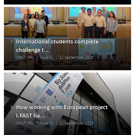
International students complete
challenge t...
I.FAST (IFA)
Issue 52
12 September, 2025
How working with European project
I.FAST ha...
I.FAST (IFA)
Issue 52
12 September, 2025