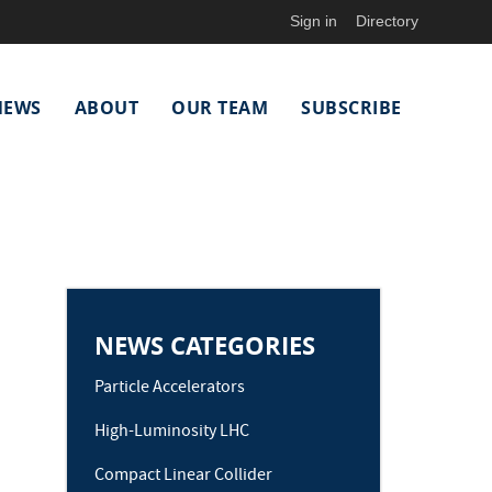
Sign in
Directory
NEWS
ABOUT
OUR TEAM
SUBSCRIBE
NEWS CATEGORIES
Particle Accelerators
High-Luminosity LHC
Compact Linear Collider