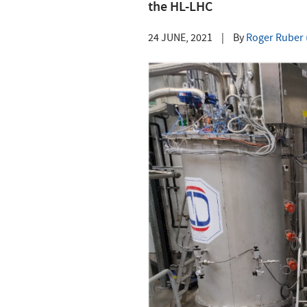
the HL-LHC
24 JUNE, 2021
|
By
Roger Ruber (