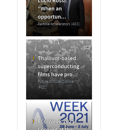
Lucio Rossi:
“When an
opportun...
Particle Accelerators (ACC)
Thallium-based
superconducting
films have pro...
Future Circular Collider
(FCC)
FCC Week 2021: