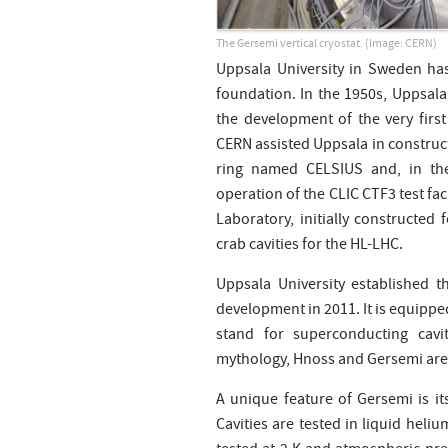
The Gersemi vertical cryostat.
(Image: CERN)
Uppsala University in Sweden has
foundation. In the 1950s, Uppsala,
the development of the very first
CERN assisted Uppsala in construc
ring named CELSIUS and, in th
operation of the CLIC CTF3 test fac
Laboratory, initially constructed
crab cavities for the HL-LHC.
Uppsala University established t
development in 2011. It is equippe
stand for superconducting cavit
mythology, Hnoss and Gersemi are 
A unique feature of Gersemi is it
Cavities are tested in liquid hel