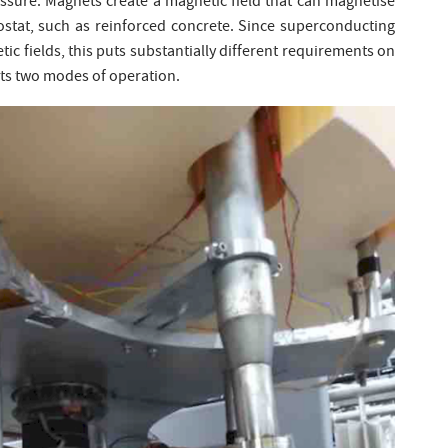
ssure. Magnets create a magnetic field that can magnetise
ostat, such as reinforced concrete. Since superconducting
etic fields, this puts substantially different requirements on
 its two modes of operation.