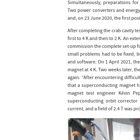
Simultaneously, preparations for
Two power converters and energy 
and, on 23 June 2020, the first po
After completing the crab cavity t
first to 4 K and then to 2 K. An ex
commission the complete set-up f
small problems had to be fixed, 
and software. On 1 April 2021, the
magnet at 4 K. Two weeks later, t
again. “After encountering difficu
that a superconducting magnet ha
magnet test engineer Kévin Pe
superconducting orbit corrector
current, and a field of 2.4 T was p