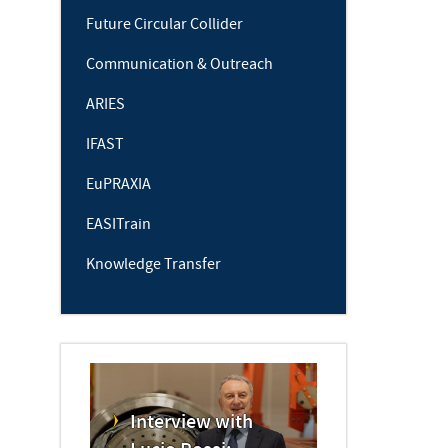
Future Circular Collider
Communication & Outreach
ARIES
IFAST
EuPRAXIA
EASITrain
Knowledge Transfer
Interview with