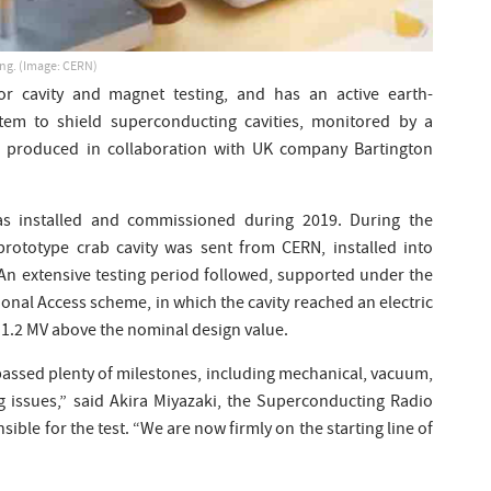
ing. (Image: CERN)
for cavity and magnet testing, and has an active earth-
tem to shield superconducting cavities, monitored by a
r produced in collaboration with UK company Bartington
as installed and commissioned during 2019. During the
rototype crab cavity was sent from CERN, installed into
An extensive testing period followed, supported under the
onal Access scheme, in which the cavity reached an electric
n 1.2 MV above the nominal design value.
passed plenty of milestones, including mechanical, vacuum,
g issues,” said Akira Miyazaki, the Superconducting Radio
ble for the test. “We are now firmly on the starting line of