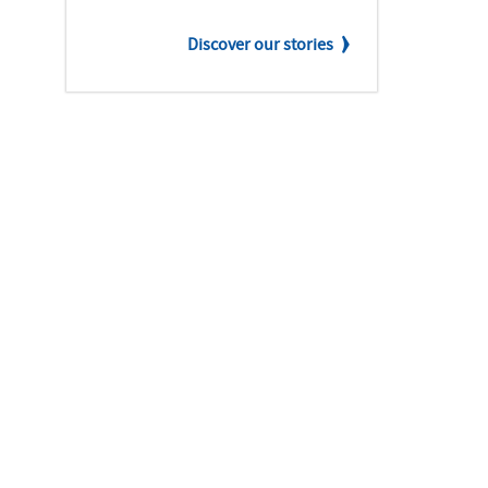
Discover our stories