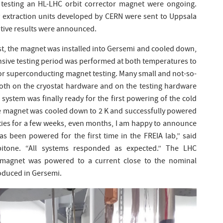
 testing an HL-LHC orbit corrector magnet were ongoing.
extraction units developed by CERN were sent to Uppsala
sitive results were announced.
est, the magnet was installed into Gersemi and cooled down,
tensive testing period was performed at both temperatures to
or superconducting magnet testing. Many small and not-so-
both on the cryostat hardware and on the testing hardware
 system was finally ready for the first powering of the cold
he magnet was cooled down to 2 K and successfully powered
lties for a few weeks, even months, I am happy to announce
s been powered for the first time in the FREIA lab,” said
pitone. “All systems responded as expected.” The LHC
 magnet was powered to a current close to the nominal
roduced in Gersemi.