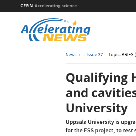
CERN
Accelerating science
Skip
to
main
content
News
Issue 37
Topic: ARIES 
Qualifying
and cavitie
University
Uppsala University is upgrad
for the ESS project, to tes