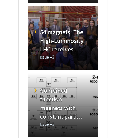
54 magnets: The
High-Luminosity
LHC receives ...
Issue 43
Combined
function
magnets with
constant parti...
Issue 43