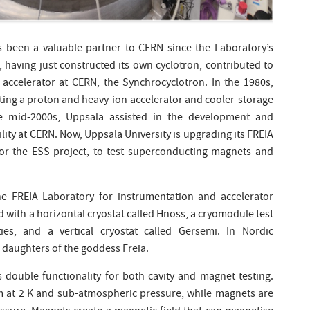
 been a valuable partner to CERN since the Laboratory’s
 having just constructed its own cyclotron, contributed to
 accelerator at CERN, the Synchrocyclotron. In the 1980s,
ting a proton and heavy-ion accelerator and cooler-storage
e mid-2000s, Uppsala assisted in the development and
ility at CERN. Now, Uppsala University is upgrading its FREIA
 for the ESS project, to test superconducting magnets and
he FREIA Laboratory for instrumentation and accelerator
d with a horizontal cryostat called Hnoss, a cryomodule test
ies, and a vertical cryostat called Gersemi. In Nordic
daughters of the goddess Freia.
s double functionality for both cavity and magnet testing.
ium at 2 K and sub-atmospheric pressure, while magnets are