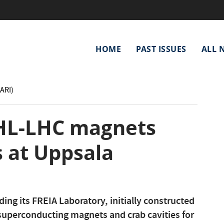
Main
HOME
PAST ISSUES
ALL 
navigation
(ARI)
 HL-LHC magnets
s at Uppsala
ing its FREIA Laboratory, initially constructed
t superconducting magnets and crab cavities for