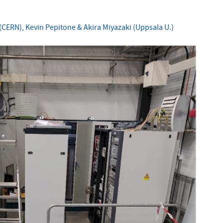
CERN), Kevin Pepitone & Akira Miyazaki (Uppsala U.)