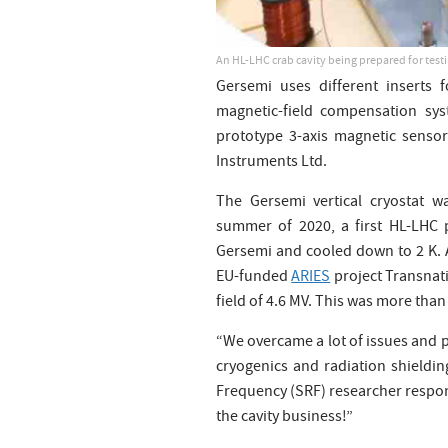
An HL-LHC crab cavity being prepared for test
Gersemi uses different inserts 
magnetic-field compensation sys
prototype 3-axis magnetic senso
Instruments Ltd.
The Gersemi vertical cryostat w
summer of 2020, a first HL-LHC p
Gersemi and cooled down to 2 K. 
EU-funded
ARIES
project Transnati
field of 4.6 MV. This was more tha
“We overcame a lot of issues and 
cryogenics and radiation shieldin
Frequency (SRF) researcher responsi
the cavity business!”