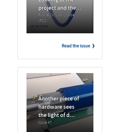
Looking at the
project and the...
Future Circular Collider
(FCC)
Read the issue
Another piece of
hardware sees
the light of d...
Issue 47