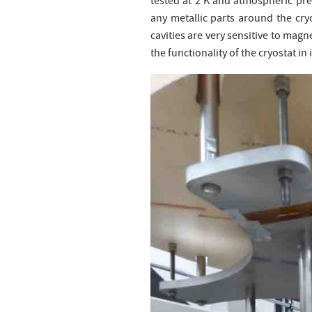
tested at 2 K and atmospheric pre
any metallic parts around the cry
cavities are very sensitive to magn
the functionality of the cryostat in