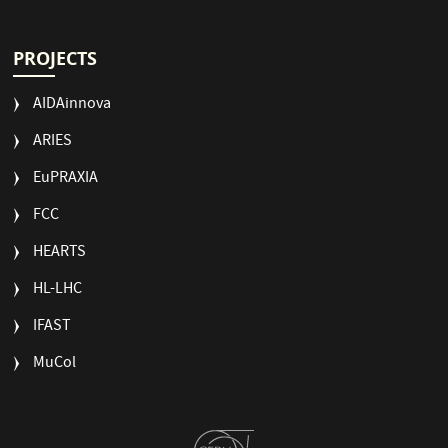
PROJECTS
AIDAinnova
ARIES
EuPRAXIA
FCC
HEARTS
HL-LHC
IFAST
MuCol