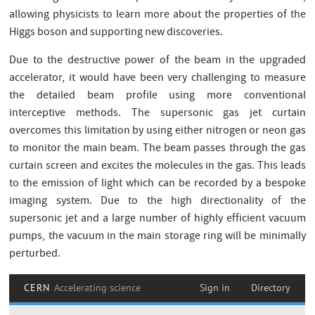
allowing physicists to learn more about the properties of the
Higgs boson and supporting new discoveries.
Due to the destructive power of the beam in the upgraded
accelerator, it would have been very challenging to measure
the detailed beam profile using more conventional
interceptive methods. The supersonic gas jet curtain
overcomes this limitation by using either nitrogen or neon gas
to monitor the main beam. The beam passes through the gas
curtain screen and excites the molecules in the gas. This leads
to the emission of light which can be recorded by a bespoke
imaging system. Due to the high directionality of the
supersonic jet and a large number of highly efficient vacuum
pumps, the vacuum in the main storage ring will be minimally
perturbed.