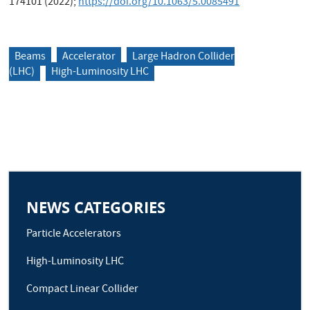
174101 (2022);
https://doi.org/10.1063/5.0085491
Beams
Accelerator
Large Hadron Collider
(LHC)
High-Luminosity LHC
NEWS CATEGORIES
Particle Accelerators
High-Luminosity LHC
Compact Linear Collider