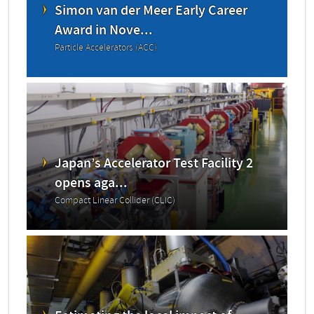
Simon van der Meer Early Career
Award in Nove...
Particle Accelerators (ACC)
Japan’s Accelerator Test Facility 2
opens aga...
Compact Linear Collider (CLIC)