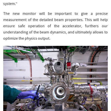
system.“
The new monitor will be important to give a precise
measurement of the detailed beam properties. This will help
ensure safe operation of the accelerator, furthers our
understanding of the beam dynamics, and ultimately allows to
optimize the physics output.