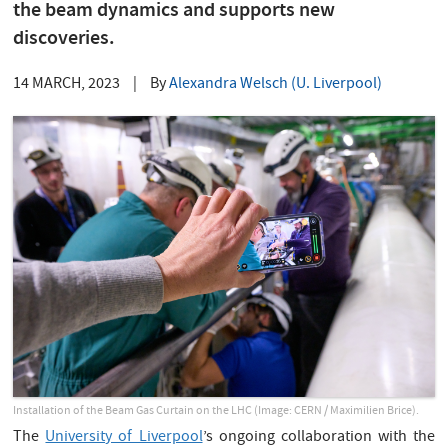
the beam dynamics and supports new
discoveries.
14 MARCH, 2023
|
By
Alexandra Welsch (U. Liverpool)
Installation of the Beam Gas Curtain on the LHC (Image: CERN / Maximilien Brice).
The
University of Liverpool
’s ongoing collaboration with the