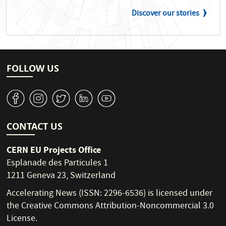
Discover our stories
FOLLOW US
v
J
W
M
1
CONTACT US
CERN EU Projects Office
Esplanade des Particules 1
1211 Geneva 23, Switzerland
Accelerating News (ISSN: 2296-6536) is licensed under
the
Creative Commons Attribution-Noncommercial 3.0
License
.