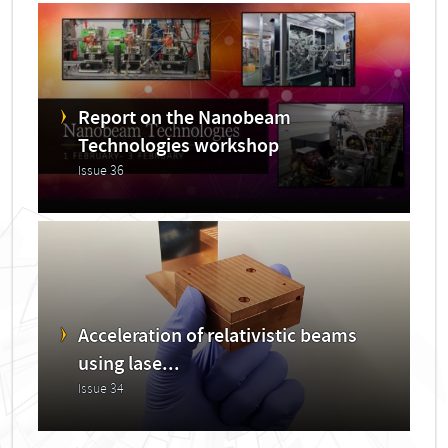
Report on the Nanobeam
Technologies workshop
Issue 36
Acceleration of relativistic beams
using lase...
Issue 34