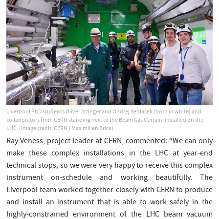
Liverpool PhD students Oliver Stringer and Ondrej Sedlacek (both in white) and
collaborators from CERN standing next to the Beam Gas Curtain, installed on the
LHC. (Image credit: CERN / Maximilien Brice)
Ray Veness, project leader at CERN, commented: “We can only
make these complex installations in the LHC at year-end
technical stops, so we were very happy to receive this complex
instrument on-schedule and working beautifully. The
Liverpool team worked together closely with CERN to produce
and install an instrument that is able to work safely in the
highly-constrained environment of the LHC beam vacuum