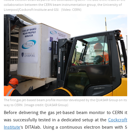
hollow electron beam as part of the collimation system. The BGC is the result of the
collaboration between the CERN beam instrumentation group, the University of
Liverpool/Cockcroft Institute and GSI.
(Video: CERN)
The first gas jet-based beam profile monitor developed by the QUASAR Group on its
way to CERN. (Image credit: QUASAR Group)
Before delivering the gas jet-based beam monitor to CERN it
was successfully tested in a dedicated setup at the
Cockcroft
Institute
’s DITAlab. Using a continuous electron beam with 5