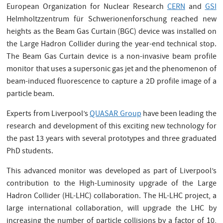
European Organization for Nuclear Research
CERN
and
GSI
Helmholtzzentrum für Schwerionenforschung reached new
heights as the Beam Gas Curtain (BGC) device was installed on
the Large Hadron Collider during the year-end technical stop.
The Beam Gas Curtain device is a non-invasive beam profile
monitor that uses a supersonic gas jet and the phenomenon of
beam-induced fluorescence to capture a 2D profile image of a
particle beam.
Experts from Liverpool’s
QUASAR Group
have been leading the
research and development of this exciting new technology for
the past 13 years with several prototypes and three graduated
PhD students.
This advanced monitor was developed as part of Liverpool’s
contribution to the High-Luminosity upgrade of the Large
Hadron Collider (HL-LHC) collaboration. The HL-LHC project, a
large international collaboration, will upgrade the LHC by
increasing the number of particle collisions by a factor of 10,