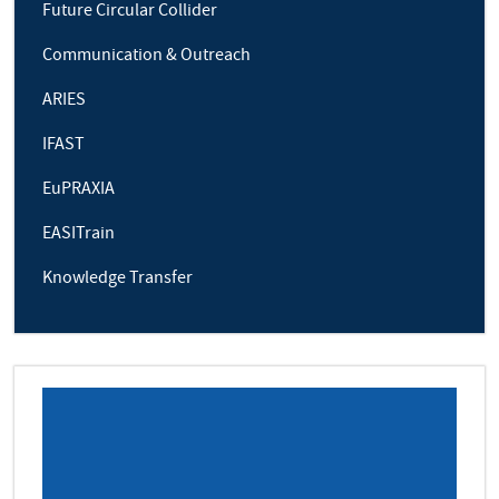
Future Circular Collider
Communication & Outreach
ARIES
IFAST
EuPRAXIA
EASITrain
Knowledge Transfer