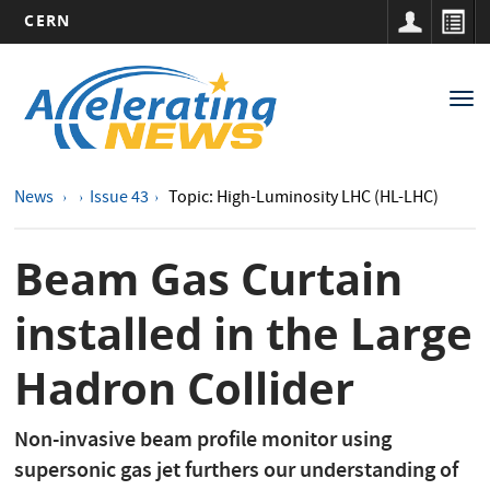
CERN
Main
Skip
to
navigation
Tog
main
nav
content
News
Issue 43
Topic: High-Luminosity LHC (HL-LHC)
Beam Gas Curtain
installed in the Large
Hadron Collider
Non-invasive beam profile monitor using
supersonic gas jet furthers our understanding of