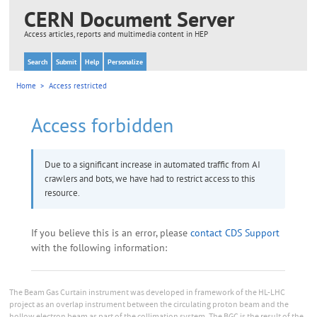
The Beam Gas Curtain instrument was developed in framework of the HL-LHC
project as an overlap instrument between the circulating proton beam and the