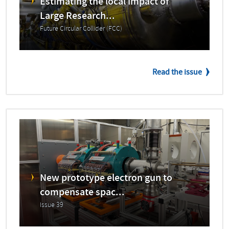
Estimating the local impact of
Large Research...
Future Circular Collider (FCC)
Read the issue
New prototype electron gun to
compensate spac...
Issue 39