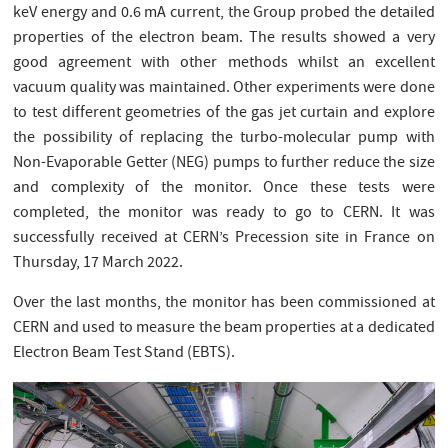
keV energy and 0.6 mA current, the Group probed the detailed
properties of the electron beam. The results showed a very
good agreement with other methods whilst an excellent
vacuum quality was maintained. Other experiments were done
to test different geometries of the gas jet curtain and explore
the possibility of replacing the turbo-molecular pump with
Non-Evaporable Getter (NEG) pumps to further reduce the size
and complexity of the monitor. Once these tests were
completed, the monitor was ready to go to CERN. It was
successfully received at CERN’s Precession site in France on
Thursday, 17 March 2022.
Over the last months, the monitor has been commissioned at
CERN and used to measure the beam properties at a dedicated
Electron Beam Test Stand (EBTS).