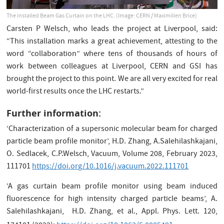
The installed Beam Gas Curtain on the LHC. (Image: CERN / Maximilien Brice)
Carsten P Welsch, who leads the project at Liverpool, said:
“This installation marks a great achievement, attesting to the
word “collaboration” where tens of thousands of hours of
work between colleagues at Liverpool, CERN and GSI has
brought the project to this point. We are all very excited for real
world-first results once the LHC restarts.”
Further information:
‘Characterization of a supersonic molecular beam for charged
particle beam profile monitor’, H.D. Zhang, A.Salehilashkajani,
O. Sedlacek, C.P.Welsch, Vacuum, Volume 208, February 2023,
111701
https://doi.org/10.1016/j.vacuum.2022.111701
‘A gas curtain beam profile monitor using beam induced
fluorescence for high intensity charged particle beams’, A.
Salehilashkajani, H.D. Zhang, et al., Appl. Phys. Lett. 120,