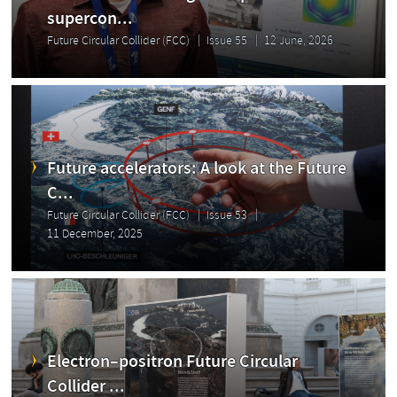
supercon...
Future Circular Collider (FCC)
Issue 55
12 June, 2026
Future accelerators: A look at the Future
C...
Future Circular Collider (FCC)
Issue 53
11 December, 2025
Electron–positron Future Circular
Collider ...