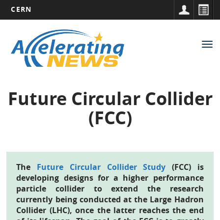
CERN
Main
Skip
to
navigation
Tog
main
nav
content
Future Circular Collider
(FCC)
The
Future Circular Collider Study
(FCC) is
developing designs for a higher performance
particle collider to extend the research
currently being conducted at the Large Hadron
Collider (LHC), once the latter reaches the end