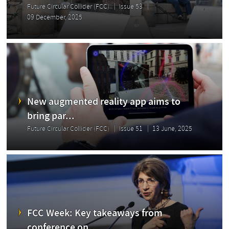
Future Circular Collider (FCC)
Issue 53
09 December, 2025
New augmented reality app aims to
bring par...
Future Circular Collider (FCC)
Issue 51
13 June, 2025
FCC Week: Key takeaways from
conference on ...