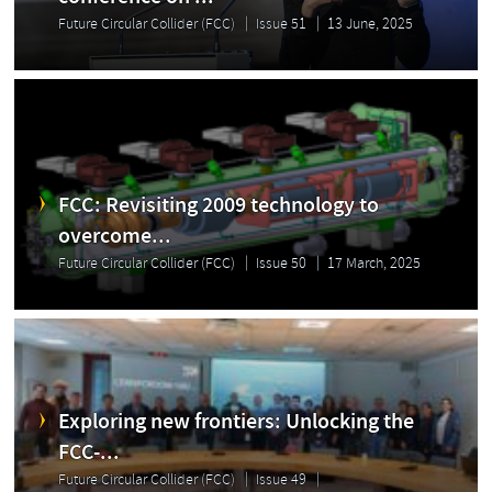
Future Circular Collider (FCC)
Issue 51
13 June, 2025
FCC: Revisiting 2009 technology to
overcome...
Future Circular Collider (FCC)
Issue 50
17 March, 2025
Exploring new frontiers: Unlocking the
FCC-...
Future Circular Collider (FCC)
Issue 49