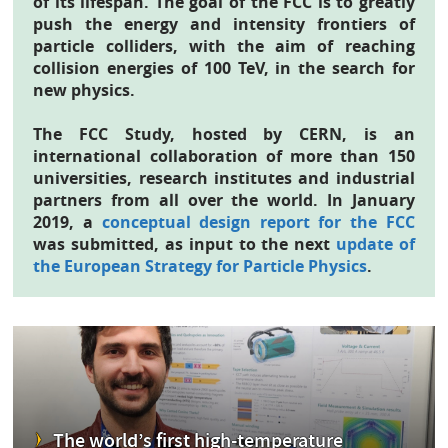
of its lifespan. The goal of the FCC is to greatly
push the energy and intensity frontiers of
particle colliders, with the aim of reaching
collision energies of 100 TeV, in the search for
new physics.
The FCC Study, hosted by CERN, is an
international collaboration of more than 150
universities, research institutes and industrial
partners from all over the world. In January
2019, a
conceptual design report for the FCC
was submitted, as input to the next
update of
the European Strategy for Particle Physics
.
The world’s first high-temperature