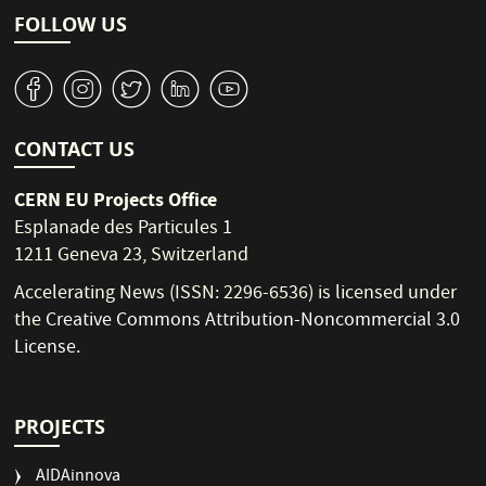
FOLLOW US
v
J
W
M
1
CONTACT US
CERN EU Projects Office
Esplanade des Particules 1
1211 Geneva 23, Switzerland
Accelerating News (ISSN: 2296-6536) is licensed under
the
Creative Commons Attribution-Noncommercial 3.0
License
.
PROJECTS
AIDAinnova