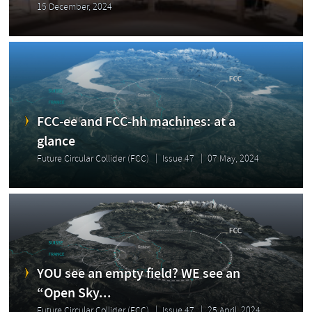
15 December, 2024
FCC-ee and FCC-hh machines: at a
glance
Future Circular Collider (FCC)
Issue 47
07 May, 2024
YOU see an empty field? WE see an
“Open Sky...
Future Circular Collider (FCC)
Issue 47
25 April, 2024