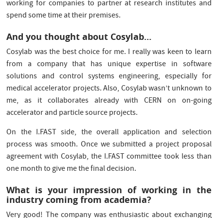
working for companies to partner at research institutes and
spend some time at their premises.
And you thought about Cosylab…
Cosylab was the best choice for me. I really was keen to learn
from a company that has unique expertise in software
solutions and control systems engineering, especially for
medical accelerator projects. Also, Cosylab wasn’t unknown to
me, as it collaborates already with CERN on on-going
accelerator and particle source projects.
On the I.FAST side, the overall application and selection
process was smooth. Once we submitted a project proposal
agreement with Cosylab, the I.FAST committee took less than
one month to give me the final decision.
What is your impression of working in the
industry coming from academia?
Very good! The company was enthusiastic about exchanging