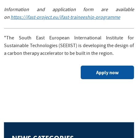
Information and application form are available
on
https://ifast-project.eu/ifast-traineeship-programme
*The South East European International Institute for
Sustainable Technologies (SEEIIST) is developing the design of
a carbon therapy accelerator to be built in the region.
Apply now