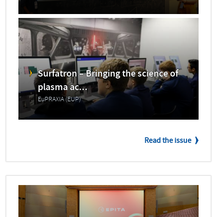
Surfatron – Bringing the science of
plasma ac...
EuPRAXIA (EUP)
Read the issue