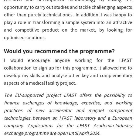
research and development methodology by having the
opportunity to carry out studies and tackle challenging aspects
other than purely technical ones. In addition, I was happy to
play a role in transforming a simple system into an attractive
and competitive product on the market, by looking for
optimised solutions.
Would you recommend the programme?
I would encourage anyone working for the I.FAST
collaboration to sign up for this programme. It allowed me to
develop my skills and analyse other key and complementary
aspects of a medical facility project.
The EU-supported project I.FAST offers the possibility to
finance exchanges of knowledge, expertise, and working
practices of new accelerator and magnet component
technologies between an I.FAST laboratory and a European
company. Applications for the I.FAST Academia-Industry
exchange programme are open until April 2024.