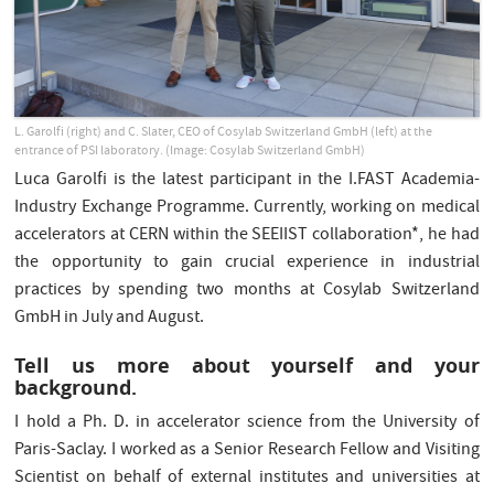
L. Garolfi (right) and C. Slater, CEO of Cosylab Switzerland GmbH (left) at the
entrance of PSI laboratory. (Image: Cosylab Switzerland GmbH)
Luca Garolfi is the latest participant in the I.FAST Academia-
Industry Exchange Programme. Currently, working on medical
accelerators at CERN within the SEEIIST collaboration*, he had
the opportunity to gain crucial experience in industrial
practices by spending two months at Cosylab Switzerland
GmbH in July and August.
Tell us more about yourself and your
background.
I hold a Ph. D. in accelerator science from the University of
Paris-Saclay. I worked as a Senior Research Fellow and Visiting
Scientist on behalf of external institutes and universities at