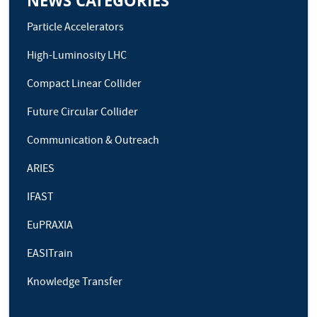
NEWS CATEGORIES
Particle Accelerators
High-Luminosity LHC
Compact Linear Collider
Future Circular Collider
Communication & Outreach
ARIES
IFAST
EuPRAXIA
EASITrain
Knowledge Transfer