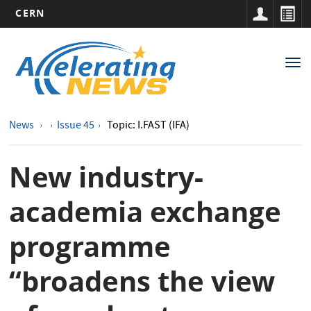
CERN
Main
Skip
to
navigation
Tog
main
nav
content
News
Issue 45
Topic: I.FAST (IFA)
New industry-
academia exchange
programme
“broadens the view