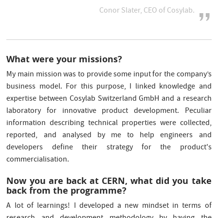
Conor Slater, CEO of Cosylab.
What were your missions?
My main mission was to provide some input for the company’s
business model. For this purpose, I linked knowledge and
expertise between Cosylab Switzerland GmbH and a research
laboratory for innovative product development. Peculiar
information describing technical properties were collected,
reported, and analysed by me to help engineers and
developers define their strategy for the product's
commercialisation.
Now you are back at CERN, what did you take
back from the programme?
A lot of learnings! I developed a new mindset in terms of