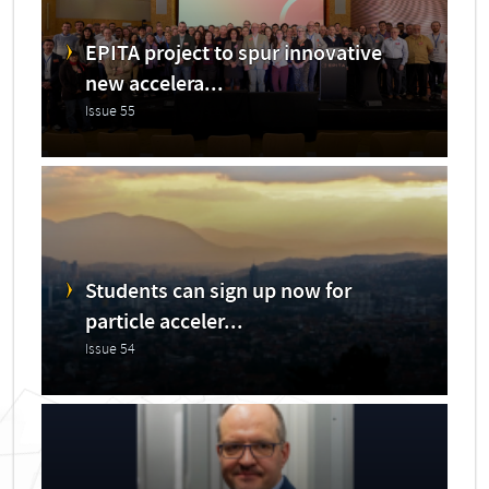
EPITA project to spur innovative
new accelera...
Issue 55
Students can sign up now for
particle acceler...
Issue 54