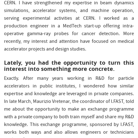
CERN. I have strengthened my expertise in beam dynamics
simulations, accelerator systems, and machine operation,
serving experimental activities at CERN. I worked as a
production engineer in a MedTech start-up offering intra-
operative gamma-ray probes for cancer detection. More
recently, my interest and attention have focused on medical
accelerator projects and design studies.
Lately, you had the opportunity to turn this
interest into something more concrete.
Exactly. After many years working in R&D for particle
accelerators in public institutes, I wondered how similar
expertise and knowledge are leveraged in private companies.
In late March, Maurizio Vretenar, the coordinator of I.FAST, told
me about the opportunity to make an exchange programme
with a private company to both train myself and share my R&D
knowledge. This exchange programme, sponsored by I.FAST,
works both ways and also allows engineers or technicians