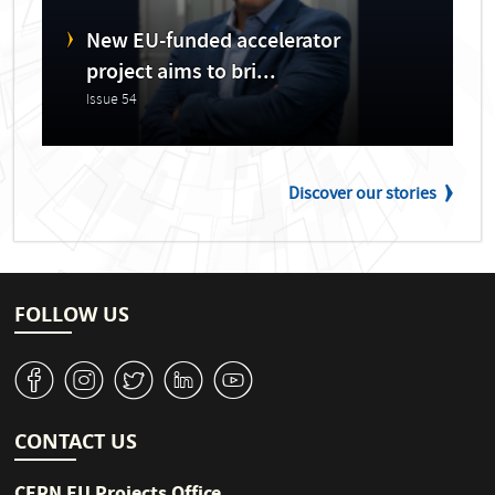
New EU-funded accelerator
project aims to bri...
Issue 54
Discover our stories
FOLLOW US
v
J
W
M
1
CONTACT US
CERN EU Projects Office