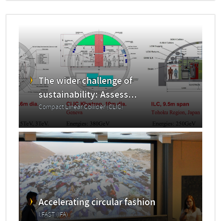
The wider challenge of
sustainability: Assess...
Compact Linear Collider (CLIC)
Accelerating circular fashion
I.FAST (IFA)