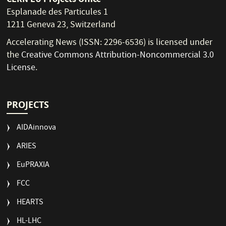
Esplanade des Particules 1
1211 Geneva 23, Switzerland
Accelerating News (ISSN: 2296-6536) is licensed under
the
Creative Commons Attribution-Noncommercial 3.0
License
.
PROJECTS
AIDAinnova
ARIES
EuPRAXIA
FCC
HEARTS
HL-LHC