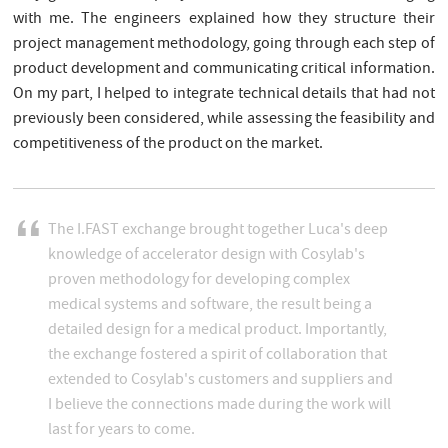
with me. The engineers explained how they structure their
project management methodology, going through each step of
product development and communicating critical information.
On my part, I helped to integrate technical details that had not
previously been considered, while assessing the feasibility and
competitiveness of the product on the market.
The I.FAST exchange brought together Luca's deep
knowledge of accelerator design with Cosylab's
proven methodology for developing complex
medical systems and software, the result being a
detailed design for a medical product. Importantly,
the exchange fostered a spirit of collaboration that
extended to Cosylab's customers and suppliers and
I believe the connections made during the work will
last for years to come.