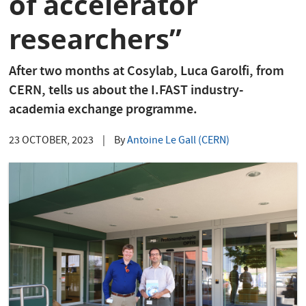
of accelerator
researchers”
After two months at Cosylab, Luca Garolfi, from
CERN, tells us about the I.FAST industry-
academia exchange programme.
23 OCTOBER, 2023
|
By
Antoine Le Gall (CERN)