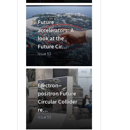
Future
accelerators: A
look at the
Future Cir...
Issue 53
Electron–
positron Future
Circular Collider
re...
Issue 53