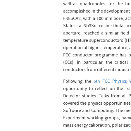
well as quadrupoles, for the fu
accomplished in the development o
FRESCA2, with a 100 mm bore, ac
States, a Nb3Sn cosine-theta a
aperture, reached a similar field
temperature superconductors (HTS) 
operation at higher temperature, an
FCC conductor programme has be
(CCs). In particular, the critica
conductors from different industr
Following the
5th FCC Physics
opportunity to reflect on the s
Detector studies. Talks from all
covered the physics opportunitie
Software and Computing. The meet
Experiment working groups, namel
mass energy calibration, polariza