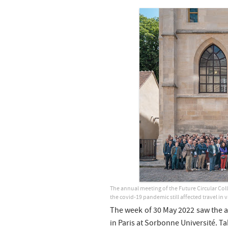
The annual meeting of the Future Circular Colli
the covid-19 pandemic still affected travel in 
The week of 30 May 2022 saw the 
in Paris at Sorbonne Université. T