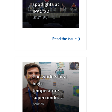
spotlights at
IPAC’22
I.FAST (IFA)
Read the issue
The world’s first
high-
temperature
supercondu...
Issue 55