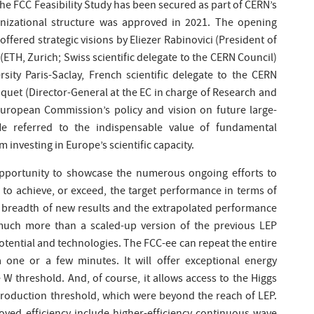
the FCC Feasibility Study has been secured as part of CERN’s
nizational structure was approved in 2021. The opening
ffered strategic visions by Eliezer Rabinovici (President of
(ETH, Zurich; Swiss scientific delegate to the CERN Council)
sity Paris-Saclay, French scientific delegate to the CERN
Paquet (Director-General at the EC in charge of Research and
uropean Commission’s policy and vision on future large-
 He referred to the indispensable value of fundamental
 investing in Europe’s scientific capacity.
pportunity to showcase the numerous ongoing efforts to
 to achieve, or exceed, the target performance in terms of
 breadth of new results and the extrapolated performance
much more than a scaled-up version of the previous LEP
potential and technologies. The FCC-ee can repeat the entire
one or a few minutes. It will offer exceptional energy
 W threshold. And, of course, it allows access to the Higgs
production threshold, which were beyond the reach of LEP.