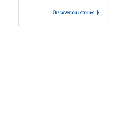
Discover our stories