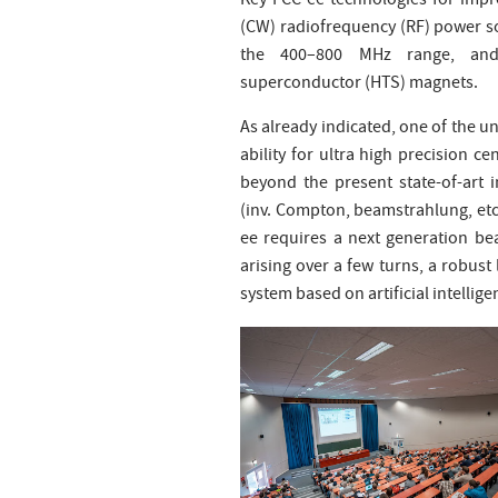
Key FCC-ee technologies for impr
(CW) radiofrequency (RF) power sou
the 400–800 MHz range, and s
superconductor (HTS) magnets.
As already indicated, one of the un
ability for ultra high precision
beyond the present state-of-art 
(inv. Compton, beamstrahlung, etc.)
ee requires a next generation bea
arising over a few turns, a robu
system based on artificial intellige