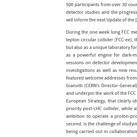
500 participants from over 30 coun
detector studies and the progress
will inform the next Update of the
During the one week long FCC meet
lepton circular collider (FCC-ee), 
but also as a unique laboratory f
as a powerful engine for dark-m
sessions on detector development 
investigations as well as new res
featured welcome addresses from 
Gianotti (CERN’s Director-General
and underpin the work of the FCC c
European Strategy, that clearly id
priority post-LHC collider, while 
ambition to operate a proton-prot
second, is the challenge of studyin
being carried out in collaboratio