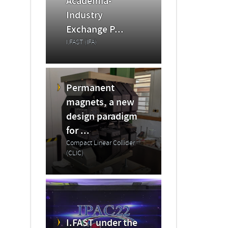
Academia-
Industry
Exchange P...
I.FAST (IFA)
Permanent
magnets, a new
design paradigm
for ...
Compact Linear Collider
(CLIC)
I.FAST under the