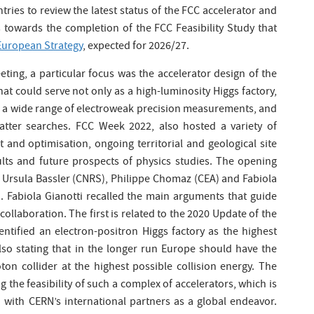
tries to review the latest status of the FCC accelerator and
 towards the completion of the FCC Feasibility Study that
European Strategy
, expected for 2026/27.
ing, a particular focus was the accelerator design of the
that could serve not only as a high-luminosity Higgs factory,
or a wide range of electroweak precision measurements, and
atter searches. FCC Week 2022, also hosted a variety of
and optimisation, ongoing territorial and geological site
ults and future prospects of physics studies. The opening
Ursula Bassler (CNRS), Philippe Chomaz (CEA) and Fabiola
). Fabiola Gianotti recalled the main arguments that guide
ollaboration. The first is related to the 2020 Update of the
entified an electron-positron Higgs factory as the highest
also stating that in the longer run Europe should have the
on collider at the highest possible collision energy. The
g the feasibility of such a complex of accelerators, which is
n with CERN’s international partners as a global endeavor.