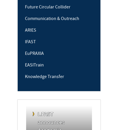
Future Circular Collider
Communication & Outreach
ARIES
IFAST
EuPRAXIA
EASITrain
Knowledge Transfer
I.FAST
announces