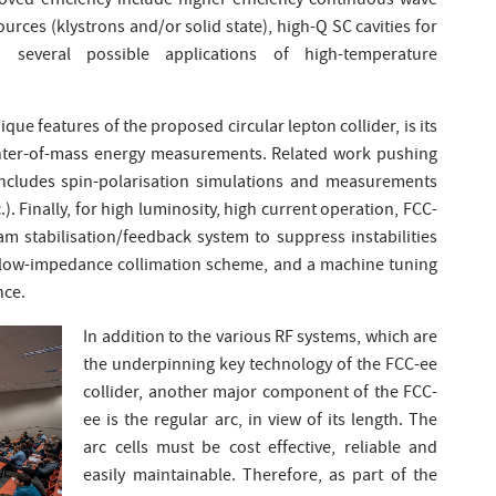
oved efficiency include higher-efficiency continuous wave
rces (klystrons and/or solid state), high-Q SC cavities for
everal possible applications of high-temperature
ique features of the proposed circular lepton collider, is its
 center-of-mass energy measurements. Related work pushing
includes spin-polarisation simulations and measurements
. Finally, for high luminosity, high current operation, FCC-
m stabilisation/feedback system to suppress instabilities
st low-impedance collimation scheme, and a machine tuning
nce.
In addition to the various RF systems, which are
the underpinning key technology of the FCC-ee
collider, another major component of the FCC-
ee is the regular arc, in view of its length. The
arc cells must be cost effective, reliable and
easily maintainable. Therefore, as part of the