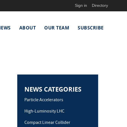
Sign in
Directory
NEWS
ABOUT
OUR TEAM
SUBSCRIBE
NEWS CATEGORIES
Particle Accelerators
High-Luminosity LHC
Compact Linear Collider