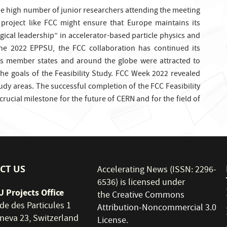
the high number of junior researchers attending the meeting
y project like FCC might ensure that Europe maintains its
gical leadership” in accelerator-based particle physics and
the 2022 EPPSU, the FCC collaboration has continued its
s member states and around the globe were attracted to
the goals of the Feasibility Study. FCC Week 2022 revealed
dy areas. The successful completion of the FCC Feasibility
 crucial milestone for the future of CERN and for the field of
CT US
Accelerating News (ISSN: 2296-
6536) is licensed under
 Projects Office
the
Creative Commons
de des Particules 1
Attribution-Noncommercial 3.0
neva 23, Switzerland
License
.