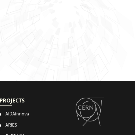
PROJECTS
AIDAinnova
ARIES