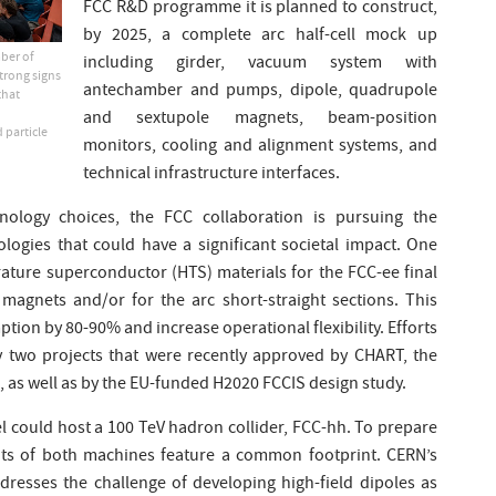
FCC R&D programme it is planned to construct,
by 2025, a complete arc half-cell mock up
mber of
including girder, vacuum system with
trong signs
antechamber and pumps, dipole, quadrupole
that
d
and sextupole magnets, beam-position
 particle
monitors, cooling and alignment systems, and
technical infrastructure interfaces.
hnology choices, the FCC collaboration is pursuing the
logies that could have a significant societal impact. One
ature superconductor (HTS) materials for the FCC-ee final
agnets and/or for the arc short-straight sections. This
ion by 80-90% and increase operational flexibility. Efforts
by two projects that were recently approved by CHART, the
as well as by the EU-funded H2020 FCCIS design study.
l could host a 100 TeV hadron collider, FCC-hh. To prepare
uts of both machines feature a common footprint. CERN’s
esses the challenge of developing high-field dipoles as