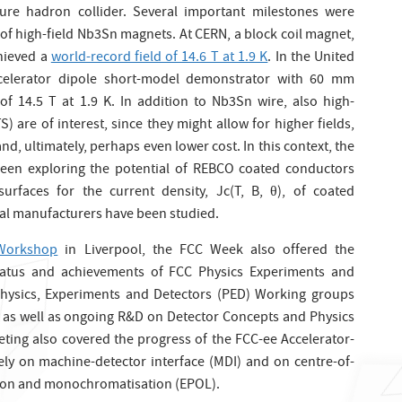
ture hadron collider. Several important milestones were
f high-field Nb3Sn magnets. At CERN, a block coil magnet,
hieved a
world-record field of 14.6 T at 1.9 K
. In the United
ccelerator dipole short-model demonstrator with 60 mm
 of 14.5 T at 1.9 K. In addition to Nb3Sn wire, also high-
are of interest, since they might allow for higher fields,
d, ultimately, perhaps even lower cost. In this context, the
en exploring the potential of REBCO coated conductors
l surfaces for the current density, Jc(T, B, θ), of coated
ial manufacturers have been studied.
 Workshop
in Liverpool, the FCC Week also offered the
tatus and achievements of FCC Physics Experiments and
 Physics, Experiments and Detectors (PED) Working groups
s as well as ongoing R&D on Detector Concepts and Physics
ing also covered the progress of the FCC-ee Accelerator-
y on machine-detector interface (MDI) and on centre-of-
tion and monochromatisation (EPOL).