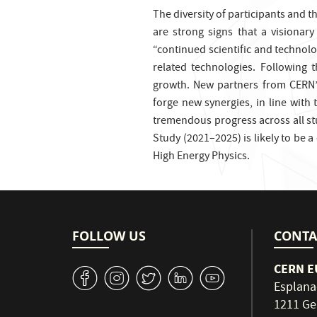
The diversity of participants and 
are strong signs that a visionar
“continued scientific and technolo
related technologies. Following 
growth. New partners from CERN’
forge new synergies, in line with 
tremendous progress across all stu
Study (2021–2025) is likely to be a
High Energy Physics.
FOLLOW US
CONTA
CERN EU
v
J
W
M
1
Esplana
1211 Ge