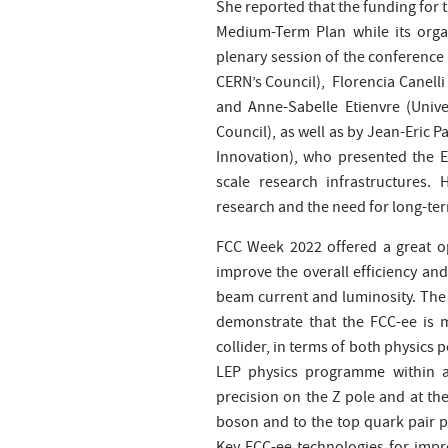
She reported that the funding for 
Medium-Term Plan while its orga
plenary session of the conference o
CERN’s Council), Florencia Canelli 
and Anne-Sabelle Etienvre (Univer
Council), as well as by Jean-Eric 
Innovation), who presented the E
scale research infrastructures.
research and the need for long-term
FCC Week 2022 offered a great o
improve the overall efficiency and
beam current and luminosity. The
demonstrate that the FCC-ee is 
collider, in terms of both physics 
LEP physics programme within a 
precision on the Z pole and at the
boson and to the top quark pair 