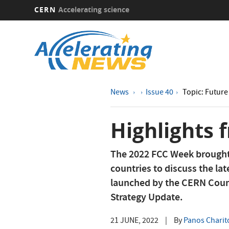
CERN
Accelerating science
Skip
to
main
content
News
Issue 40
Topic: Future 
Highlights
The 2022 FCC Week brought 
countries to discuss the lat
launched by the CERN Counc
Strategy Update.
21 JUNE, 2022
|
By
Panos Charit