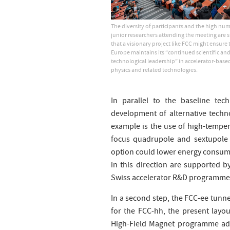
The diversity of participants and the high nu
junior researchers attending the meeting are s
that a visionary project like FCC might ensure 
Europe maintains its “continued scientific an
technological leadership” in accelerator-based
physics and related technologies.
In parallel to the baseline tec
development of alternative techno
example is the use of high-temper
focus quadrupole and sextupole m
option could lower energy consumpt
in this direction are supported 
Swiss accelerator R&D programme, 
In a second step, the FCC-ee tunne
for the FCC-hh, the present layo
High-Field Magnet programme addr