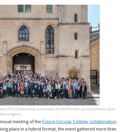
der (FCC) Collaboration was hosted, for the first time, as a hybrid event, since
various regions.
annual meeting of the
Future Circular Collider collaboration
aking place in a hybrid format, the event gathered more than