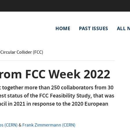
Main
HOME
PAST ISSUES
ALL 
navigation
Circular Collider (FCC)
 from FCC Week 2022
together more than 250 collaborators from 30
est status of the FCC Feasibility Study, that was
il in 2021 in response to the 2020 European
os (CERN)
&
Frank Zimmermann (CERN)