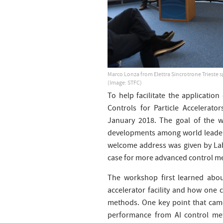
Marco Lonza from Elettra Sincrotrone Trieste 
(Image: STFC)
To help facilitate the application 
Controls for Particle Accelerat
January 2018. The goal of the 
developments among world leaders
welcome address was given by La
case for more advanced control me
The workshop first learned abou
accelerator facility and how one 
methods. One key point that came
performance from AI control met