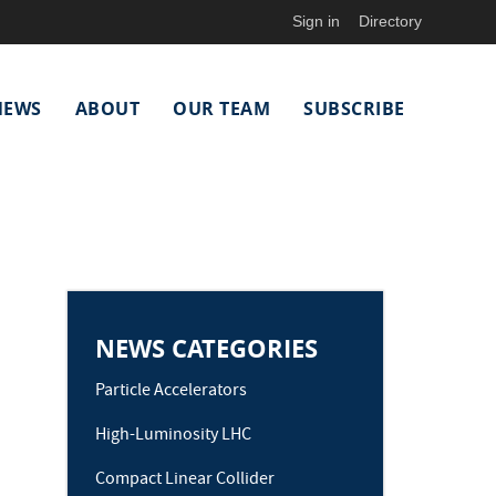
Sign in
Directory
NEWS
ABOUT
OUR TEAM
SUBSCRIBE
NEWS CATEGORIES
Particle Accelerators
High-Luminosity LHC
Compact Linear Collider