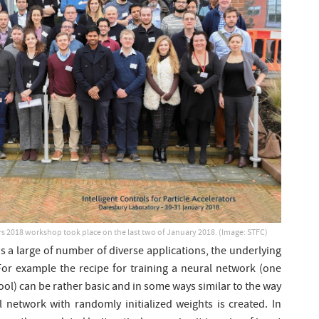
tors 2018 workshop took place on the last two of January 2018. (Image: STFC)
nds a large of number of diverse applications, the underlying
For example the recipe for training a neural network (one
ool) can be rather basic and in some ways similar to the way
l network with randomly initialized weights is created. In