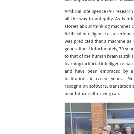
learning/AI components is necessar
Artificial intelligence (AI) resea
all the way to antiquity. As is oft
stories about thinking machines c
Artificial intelligence as a seriou
was predicted that a machine as 
generation. Unfortunately, 70 year
to that of the human brain is stil
learning/artificial intelligence hav
and have been embraced by a 
institutions in recent years. M
recognition software, translation 
near future self-driving cars.