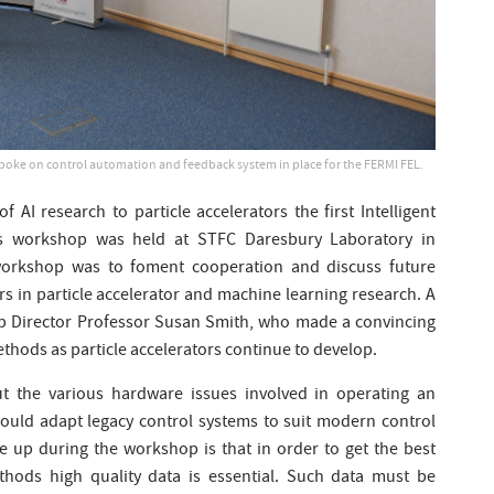
spoke on control automation and feedback system in place for the FERMI FEL.
of AI research to particle accelerators the first Intelligent
ors workshop was held at STFC Daresbury Laboratory in
workshop was to foment cooperation and discuss future
 in particle accelerator and machine learning research. A
b Director Professor Susan Smith, who made a convincing
thods as particle accelerators continue to develop.
t the various hardware issues involved in operating an
could adapt legacy control systems to suit modern control
 up during the workshop is that in order to get the best
hods high quality data is essential. Such data must be