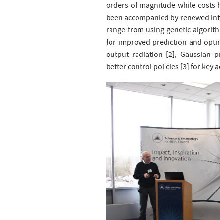
orders of magnitude while costs 
been accompanied by renewed inter
range from using genetic algorit
for improved prediction and optim
output radiation [2], Gaussian 
better control policies [3] for key