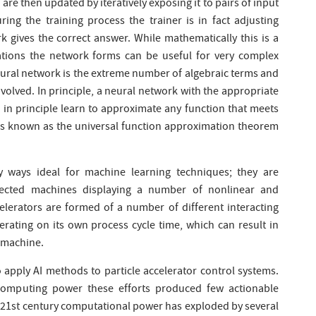
are then updated by iteratively exposing it to pairs of input
ing the training process the trainer is in fact adjusting
k gives the correct answer. While mathematically this is a
ations the network forms can be useful for very complex
neural network is the extreme number of algebraic terms and
nvolved. In principle, a neural network with the appropriate
 in principle learn to approximate any function that meets
e is known as the universal function approximation theorem
ny ways ideal for machine learning techniques; they are
nected machines displaying a number of nonlinear and
lerators are formed of a number of different interacting
ating on its own process cycle time, which can result in
e machine.
 apply AI methods to particle accelerator control systems.
computing power these efforts produced few actionable
e 21st century computational power has exploded by several