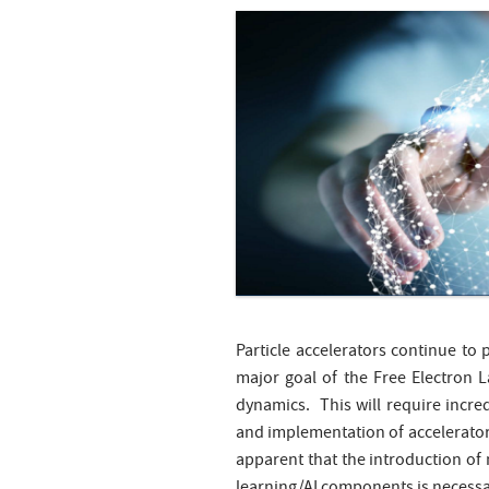
Particle accelerators continue to
major goal of the Free Electron 
dynamics. This will require incred
and implementation of accelerator 
apparent that the introduction o