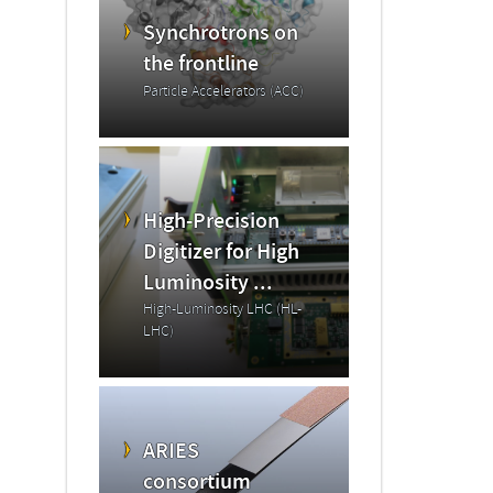
Synchrotrons on
the frontline
Particle Accelerators (ACC)
High-Precision
Digitizer for High
Luminosity ...
High-Luminosity LHC (HL-
LHC)
ARIES
consortium