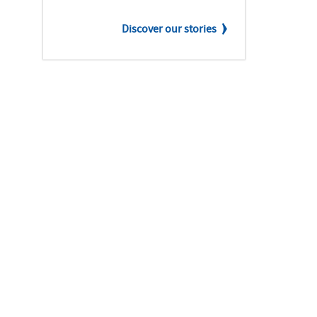
Discover our stories