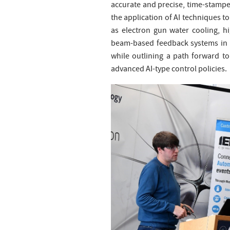
accurate and precise, time-stampe
the application of AI techniques to
as electron gun water cooling, h
beam-based feedback systems in us
while outlining a path forward to
advanced AI-type control policies.