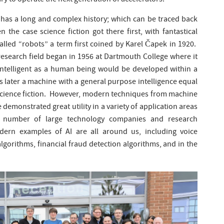
y to operate the next generation of accelerators.
rch has a long and complex history; which can be traced back
en the case science fiction got there first, with fantastical
alled “robots” a term first coined by Karel Čapek in 1920.
s research field began in 1956 at Dartmouth College where it
intelligent as a human being would be developed within a
s later a machine with a general purpose intelligence equal
l science fiction. However, modern techniques from machine
e demonstrated great utility in a variety of application areas
number of large technology companies and research
odern examples of AI are all around us, including voice
algorithms, financial fraud detection algorithms, and in the