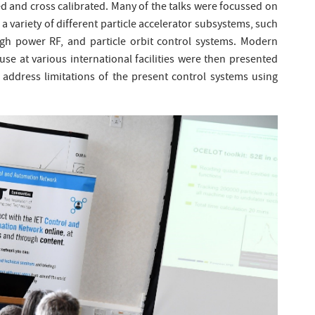
d and cross calibrated. Many of the talks were focussed on
 a variety of different particle accelerator subsystems, such
igh power RF, and particle orbit control systems. Modern
e at various international facilities were then presented
 address limitations of the present control systems using