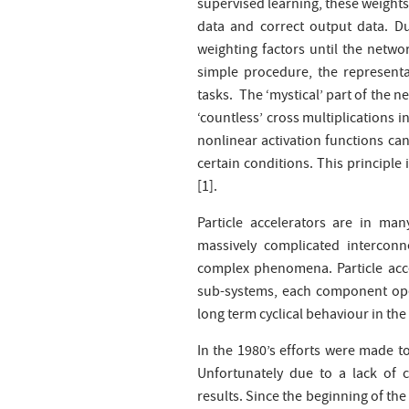
supervised learning, these weights 
data and correct output data. Dur
weighting factors until the networ
simple procedure, the represent
tasks. The ‘mystical’ part of the 
‘countless’ cross multiplications i
nonlinear activation functions can
certain conditions. This principl
[1].
Particle accelerators are in ma
massively complicated intercon
complex phenomena. Particle acce
sub-systems, each component oper
long term cyclical behaviour in th
In the 1980’s efforts were made to
Unfortunately due to a lack of 
results. Since the beginning of th