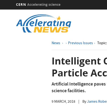
CERN
Accelerating science
Skip
to
main
content
News
Previous Issues
Topic:
Intelligent
Particle Ac
Artificial Intelligence pave
science facilities.
9 MARCH, 2018
|
By
James Rober