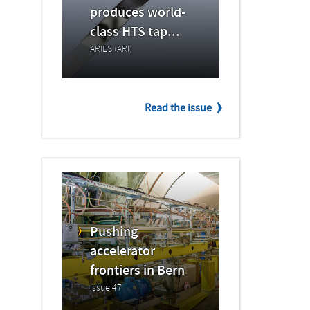
produces world-
class HTS tap...
ARIES (ARI)
Read the issue
Pushing
accelerator
frontiers in Bern
Issue 47