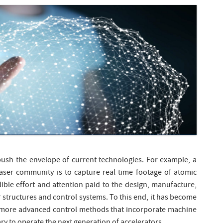
 push the envelope of current technologies. For example, a
Laser community is to capture real time footage of atomic
ible effort and attention paid to the design, manufacture,
structures and control systems. To this end, it has become
f more advanced control methods that incorporate machine