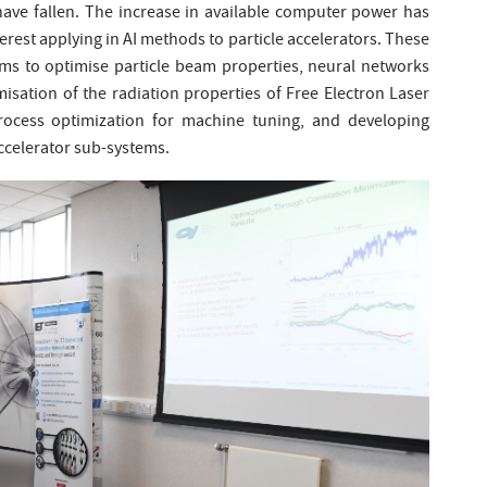
have fallen. The increase in available computer power has
est applying in AI methods to particle accelerators. These
hms to optimise particle beam properties, neural networks
isation of the radiation properties of Free Electron Laser
process optimization for machine tuning, and developing
 accelerator sub-systems.