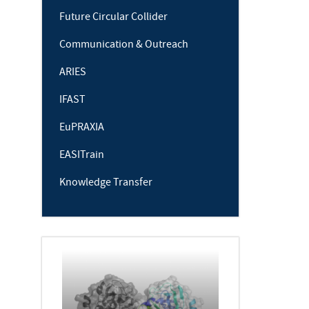
Future Circular Collider
Communication & Outreach
ARIES
IFAST
EuPRAXIA
EASITrain
Knowledge Transfer