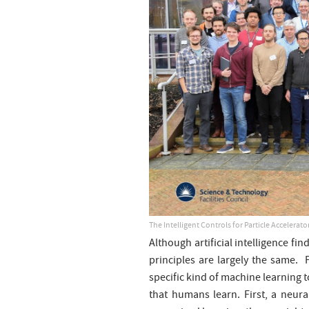
The Intelligent Controls for Particle Accelera
Although artificial intelligence fi
principles are largely the same. 
specific kind of machine learning t
that humans learn. First, a neura