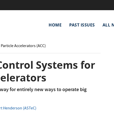
Main
HOME
PAST ISSUES
ALL 
navigation
 Particle Accelerators (ACC)
 Control Systems for
celerators
s way for entirely new ways to operate big
t Henderson (ASTeC)