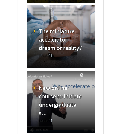
The miniature
accelerator:
dream or reality?
Issue 41
New online
course to initiate
undergraduate
s...
Issue 41