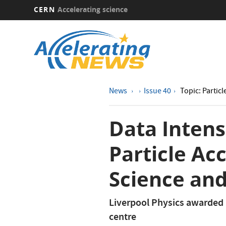
CERN
Accelerating science
Skip
to
main
content
News
Issue 40
Topic: Particl
Data Intens
Particle Acc
Science and
Liverpool Physics awarded 
centre