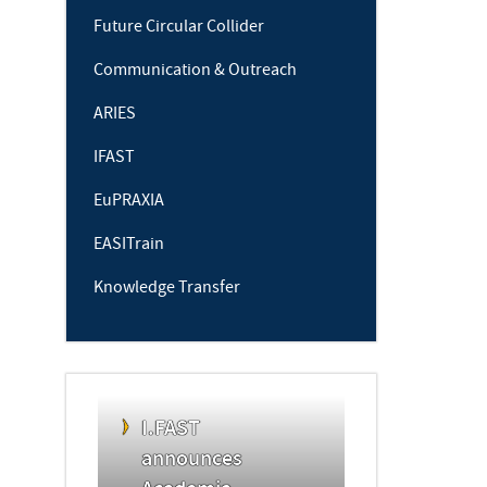
Future Circular Collider
Communication & Outreach
ARIES
IFAST
EuPRAXIA
EASITrain
Knowledge Transfer
I.FAST
announces