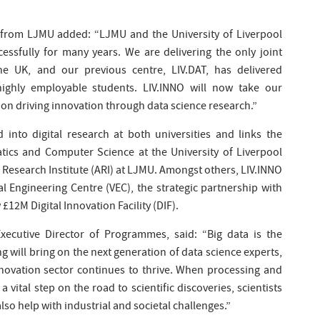
 from LJMU added: “LJMU and the University of Liverpool
essfully for many years. We are delivering the only joint
e UK, and our previous centre, LIV.DAT, has delivered
 highly employable students. LIV.INNO will now take our
s on driving innovation through data science research.”
 into digital research at both universities and links the
ics and Computer Science at the University of Liverpool
 Research Institute (ARI) at LJMU. Amongst others, LIV.INNO
ual Engineering Centre (VEC), the strategic partnership with
£12M Digital Innovation Facility (DIF).
xecutive Director of Programmes, said: “Big data is the
ng will bring on the next generation of data science experts,
novation sector continues to thrive. When processing and
a vital step on the road to scientific discoveries, scientists
also help with industrial and societal challenges.”