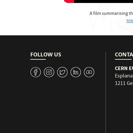
A film summarising th
ht
FOLLOW US
CONTA
CERN EU
v
J
W
M
1
Esplana
1211 Ge