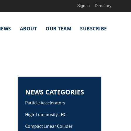
Sign in
Directory
NEWS
ABOUT
OUR TEAM
SUBSCRIBE
NEWS CATEGORIES
Particle Accelerators
High-Luminosity LHC
Compact Linear Collider