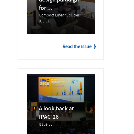
design paradigm
for ...
Compact Linear Collider
(CLIC)
Read the issue
A look back at
IPAC’26
Issue 55