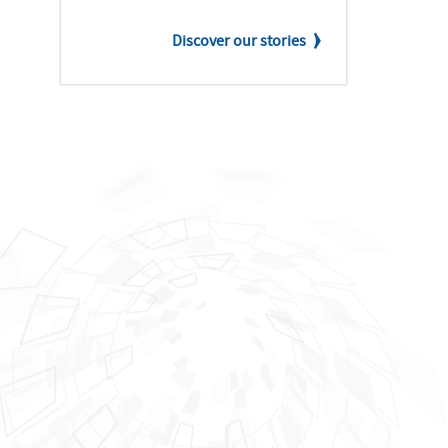
Discover our stories