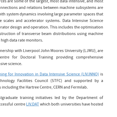
urces are some of the largest, most data intensive, and most
connections and relations between machine subsystems are
ith system dynamics involving large parameter spaces that
me scales and accelerator systems. Data Intensive Science
lerator design and operation. This includes the optimisation
truction of transverse beam distributions using machine
n high data rate monitors.
rtnership with Liverpool John Moores University (LJMU), are
ntre for Doctoral Training providing comprehensive
sive science.
ning for Innovation in Data Intensive Science (LIV.INNO)
is
hnology Facilities Council (STFC) and supported by a
s including the Hartree Centre, CERN and Fermilab.
tgraduate training initiatives led by the Department of
uccessful centre
LIV.DAT
which both universities have hosted