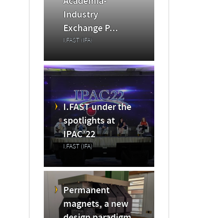
Academia-
Industry
Exchange P...
I.FAST (IFA)
I.FAST under the
spotlights at
IPAC’22
I.FAST (IFA)
Permanent
magnets, a new