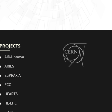
PROJECTS
AIDAinnova
ARIES
EuPRAXIA
FCC
HEARTS
HL-LHC