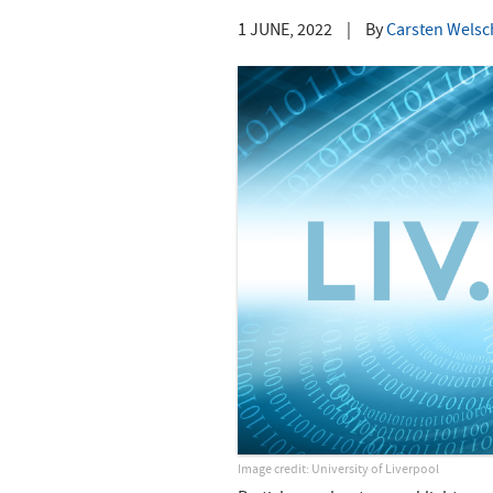
1 JUNE, 2022
|
By
Carsten Welsch
Image credit: University of Liverpool