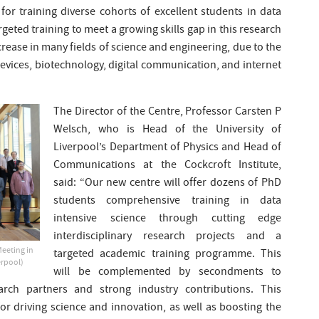
for training diverse cohorts of excellent students in data
argeted training to meet a growing skills gap in this research
rease in many fields of science and engineering, due to the
vices, biotechnology, digital communication, and internet
The Director of the Centre, Professor Carsten P
Welsch, who is Head of the University of
Liverpool’s Department of Physics and Head of
Communications at the Cockcroft Institute,
said: “Our new centre will offer dozens of PhD
students comprehensive training in data
intensive science through cutting edge
interdisciplinary research projects and a
Meeting in
targeted academic training programme. This
erpool)
will be complemented by secondments to
arch partners and strong industry contributions. This
or driving science and innovation, as well as boosting the