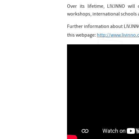
Over its lifetime, LIV.INNO wil
workshops, international schools a
Further information about LIV.INNO
this webpage:
http://www.livinno.