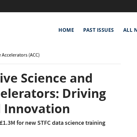
Main
HOME
PAST ISSUES
ALL 
navigation
e Accelerators (ACC)
ive Science and
elerators: Driving
 Innovation
£1.3M for new STFC data science training