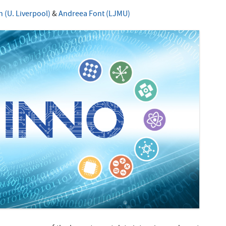
 (U. Liverpool)
&
Andreea Font (LJMU)