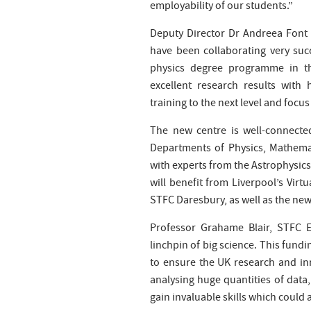
employability of our students.”
Deputy Director Dr Andreea Font
have been collaborating very succ
physics degree programme in th
excellent research results with
training to the next level and focu
The new centre is well-connected
Departments of Physics, Mathemat
with experts from the Astrophysics
will benefit from Liverpool’s Virt
STFC Daresbury, as well as the new 
Professor Grahame Blair, STFC E
linchpin of big science. This fundi
to ensure the UK research and in
analysing huge quantities of data, 
gain invaluable skills which could 