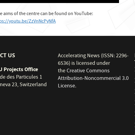
e aims of the centre can be found on YouTube:
tps://youtu.be/ZzVnNcPyNfA
CT US
Accelerating News (ISSN: 2296-
6536) is licensed under
 Projects Office
the
Creative Commons
de des Particules 1
Attribution-Noncommercial 3.0
neva 23, Switzerland
License
.