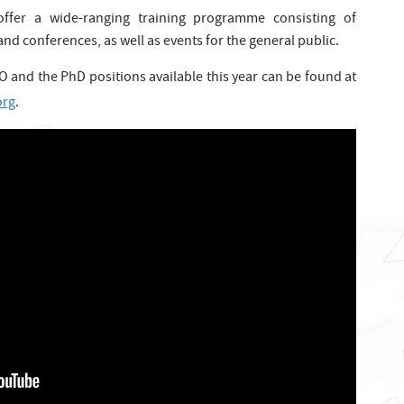
l offer a wide-ranging training programme consisting of
nd conferences, as well as events for the general public.
 and the PhD positions available this year can be found at
org
.