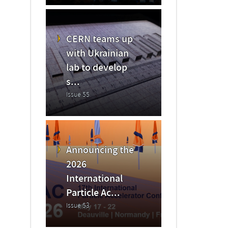
CERN teams up
with Ukrainian
lab to develop
s...
Issue 55
Announcing the
2026
International
Particle Ac...
Issue 53