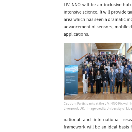
LIV.INNO will be an inclusive hub 
intensive science. It will provide t
area which has seen a dramatic inc
advancement of sensors, mobile de
applications.
Caption: Participants at the LIV.INNO Kick-off 
Liverpool, UK. (Image credit: University of Liv
national and international rese
framework will be an ideal basis f