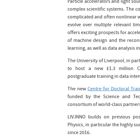
Particle accelerators and light so
complex scientific systems. The 
complicated and often nonlinear w
evolve over multiple relevant ti
offers exciting prospects for acce
of machine design and the recons
learning, as well as data analysis i
The University of Liverpool, in pa
to host a new £1.3 million Ce
postgraduate training in data inten
The new
Centre for Doctoral Trai
funded by the Science and Tec
consortium of world-class partner
LIV.INNO builds on previous pos
Physics, in particular the highly s
since 2016.