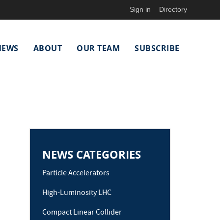
Sign in
Directory
NEWS
ABOUT
OUR TEAM
SUBSCRIBE
NEWS CATEGORIES
Particle Accelerators
High-Luminosity LHC
Compact Linear Collider