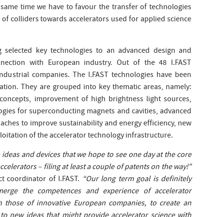
 same time we have to favour the transfer of technologies
of colliders towards accelerators used for applied science
ng selected key technologies to an advanced design and
nnection with European industry. Out of the 48 I.FAST
industrial companies. The I.FAST technologies have been
uation. They are grouped into key thematic areas, namely:
concepts, improvement of high brightness light sources,
logies for superconducting magnets and cavities, advanced
aches to improve sustainability and energy efficiency, new
ploitation of the accelerator technology infrastructure.
 ideas and devices that we hope to see one day at the core
ccelerators – filing at least a couple of patents on the way!”
ct coordinator of I.FAST.
“Our long term goal is definitely
erge the competences and experience of accelerator
th those of innovative European companies, to create an
to new ideas that might provide accelerator science with