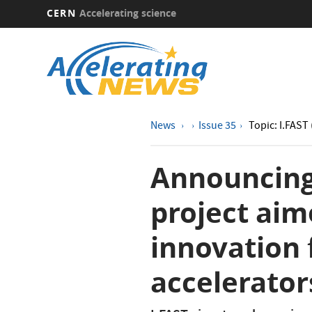
CERN
Accelerating science
Skip
to
main
content
News
Issue 35
Topic: I.FAST 
Announcing
project aim
innovation 
accelerator