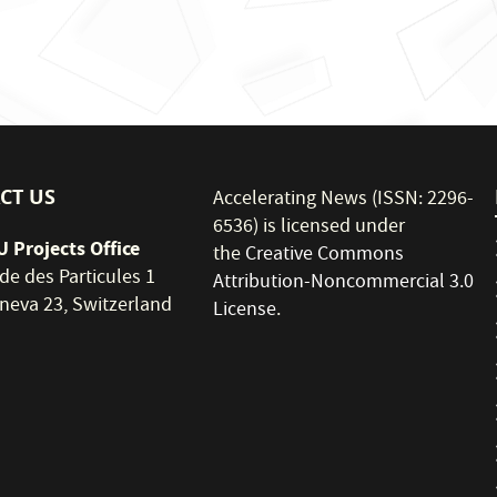
CT US
Accelerating News (ISSN: 2296-
6536) is licensed under
 Projects Office
the
Creative Commons
de des Particules 1
Attribution-Noncommercial 3.0
neva 23, Switzerland
License
.