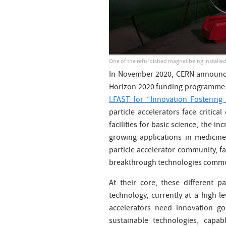
One of the refurbished magnet being installed
In November 2020, CERN announced
Horizon 2020 funding programme f
I.FAST for “Innovation Fostering
particle accelerators face critica
facilities for basic science, the 
growing applications in medicine
particle accelerator community, fa
breakthrough technologies common
At their core, these different p
technology, currently at a high l
accelerators need innovation g
sustainable technologies, capa