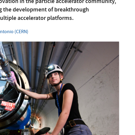
vation in the particle accelerator community,
ng the development of breakthrough
tiple accelerator platforms.
Antonio (CERN)