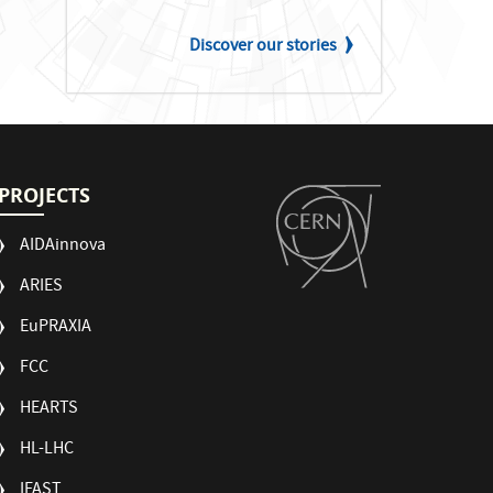
Discover our stories
PROJECTS
AIDAinnova
ARIES
EuPRAXIA
FCC
HEARTS
HL-LHC
IFAST