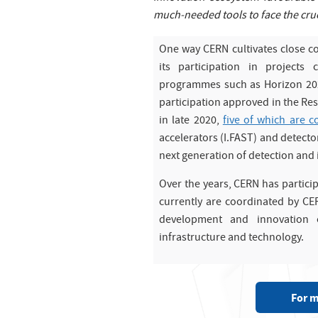
much-needed tools to face the cruc
One way CERN cultivates close c
its participation in project
programmes such as Horizon 2020
participation approved in the Re
in late 2020,
five of which are 
accelerators (I.FAST) and detector
next generation of detection and
Over the years, CERN has partici
currently are coordinated by CE
development and innovation o
infrastructure and technology.
For m