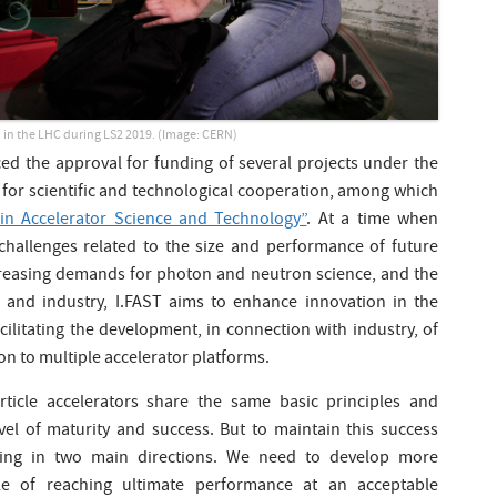
 in the LHC during LS2 2019. (Image: CERN)
 the approval for funding of several projects under the
or scientific and technological cooperation, among which
 in Accelerator Science and Technology”
. At a time when
l challenges related to the size and performance of future
increasing demands for photon and neutron science, and the
 and industry, I.FAST aims to enhance innovation in the
cilitating the development, in connection with industry, of
 to multiple accelerator platforms.
article accelerators share the same basic principles and
evel of maturity and success. But to maintain this success
oing in two main directions. We need to develop more
ble of reaching ultimate performance at an acceptable