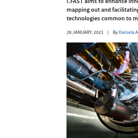
I.FAST aims to enhance inno
mapping out and facilitati
technologies common to mul
28 JANUARY, 2021
|
By
Daniela 