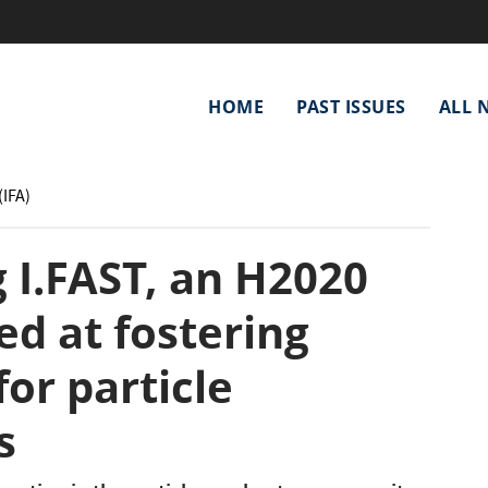
Main
HOME
PAST ISSUES
ALL 
navigation
(IFA)
 I.FAST, an H2020
ed at fostering
for particle
s