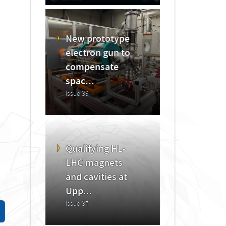
New prototype
electron gun to
compensate
spac...
Issue 39
Qualifying HL-
LHC magnets
and cavities at
Upp...
Issue 37