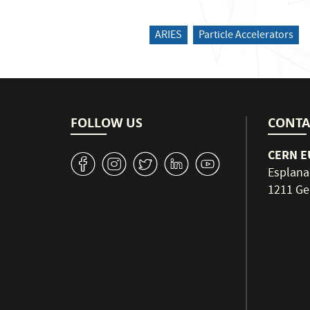
ARIES
Particle Accelerators
FOLLOW US
CONTA
CERN EU
v
J
W
M
1
Esplana
1211 Ge