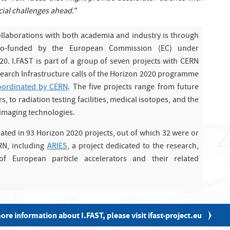
ial challenges ahead."
ollaborations with both academia and industry is through
s co-funded by the European Commission (EC) under
. I.FAST is part of a group of seven projects with CERN
search Infrastructure calls of the Horizon 2020 programme
coordinated by CERN
. The five projects range from future
s, to radiation testing facilities, medical isotopes, and the
 imaging technologies.
pated in 93 Horizon 2020 projects, out of which 32 were or
RN, including
ARIES
, a project dedicated to the research,
f European particle accelerators and their related
ore information about I.FAST, please visit ifast-project.eu