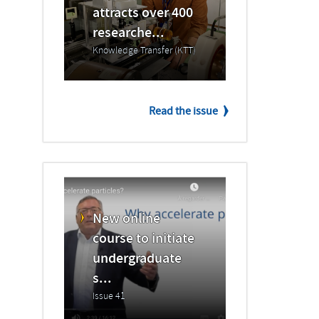
attracts over 400
researche...
Knowledge Transfer (KTT)
Read the issue
New online
course to initiate
undergraduate
s...
Issue 41