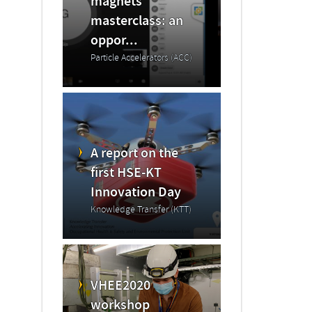
magnets
masterclass: an
oppor...
Particle Accelerators (ACC)
A report on the
first HSE-KT
Innovation Day
Knowledge Transfer (KTT)
VHEE2020
workshop