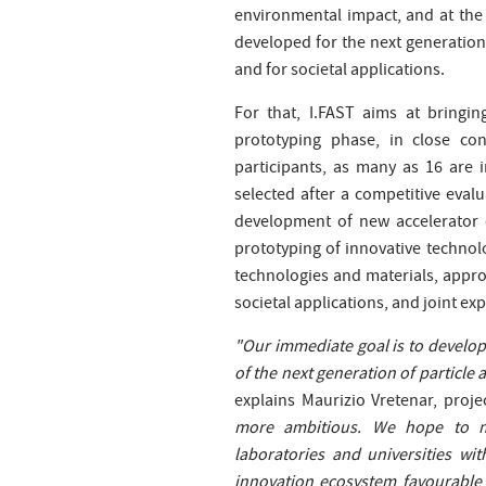
environmental impact, and at the
developed for the next generation 
and for societal applications.
For that, I.FAST aims at bringi
prototyping phase, in close co
participants, as many as 16 are 
selected after a competitive eval
development of new accelerator 
prototyping of innovative techno
technologies and materials, appro
societal applications, and joint ex
"Our immediate goal is to develop
of the next generation of particle a
explains Maurizio Vretenar, proje
more ambitious. We hope to m
laboratories and universities wi
innovation ecosystem favourable 