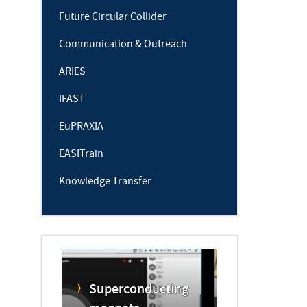
Future Circular Collider
Communication & Outreach
ARIES
IFAST
EuPRAXIA
EASITrain
Knowledge Transfer
Superconducting