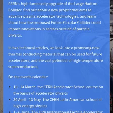
CERN's high-luminosity upgrade of the Large Hadron
Collider, find out about a new project that aims to
advance plasma accelerator technologies, and learn
about how the proposed Future Circular Collider could
impact innovations in sectors outside of particle
physics.
In two technical articles, we look into a promising new
thermal conducting material that can be used for future
accelerators, and the vast potential of high-temperature
superconductors.
On the events calendar:
10 - 14 March: the CERN Accelerator School course on
the basics of accelerator physics
30 April - 13 May: The CERN Latin-American school of
high-energy physics
1 - 6 June: The 16th International Particle Accelerator