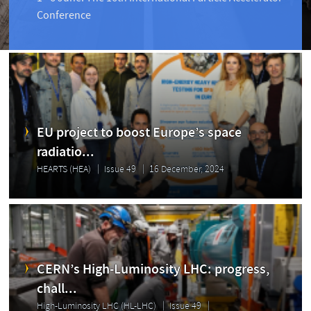
Conference
EU project to boost Europe’s space
radiatio...
HEARTS (HEA)
Issue 49
16 December, 2024
CERN’s High-Luminosity LHC: progress,
chall...
High-Luminosity LHC (HL-LHC)
Issue 49