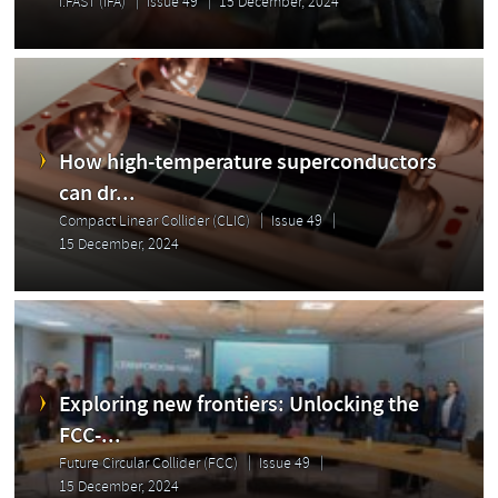
I.FAST (IFA)
Issue 49
15 December, 2024
How high-temperature superconductors
can dr...
Compact Linear Collider (CLIC)
Issue 49
15 December, 2024
Exploring new frontiers: Unlocking the
FCC-...
Future Circular Collider (FCC)
Issue 49
15 December, 2024