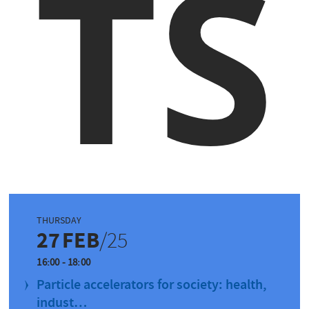
TS
THURSDAY
27
FEB
/25
16:00 - 18:00
Particle accelerators for society: health,
indust…