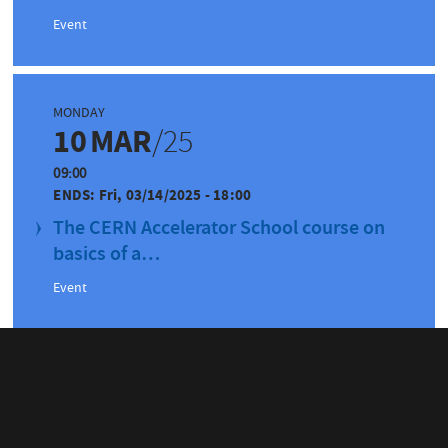
Event
MONDAY
10
MAR
/25
09:00
ENDS:
Fri, 03/14/2025 - 18:00
The CERN Accelerator School course on
basics of a…
Event
WEDNESDAY
30
APR
/25
09:00