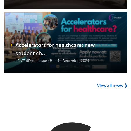
Accelerators for healthcare: new
student ch...
I.FAST (IFA)
Issue 49
14 December, 2024
View all news