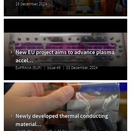
16 December, 2024
New EU project aims to advance plasma
accel...
EuPRAXIA (EUP)
Issue 49
15 December, 2024
Newly developed thermal conducting
material...