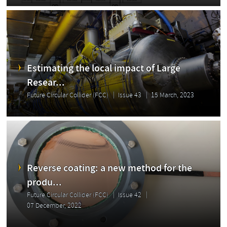
Estimating the local impact of Large
Resear...
Future Circular Collider (FCC)
Issue 43
15 March, 2023
Reverse coating: a new method for the
produ...
Future Circular Collider (FCC)
Issue 42
07 December, 2022