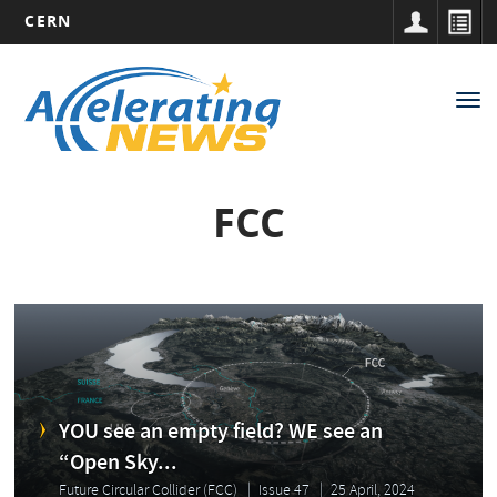
CERN
Main
Skip
to
navigation
Tog
main
nav
content
FCC
YOU see an empty field? WE see an
“Open Sky...
Future Circular Collider (FCC)
Issue 47
25 April, 2024