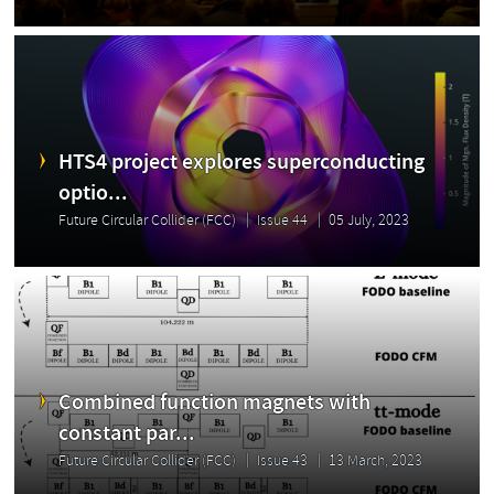
HTS4 project explores superconducting
optio...
Future Circular Collider (FCC)
Issue 44
05 July, 2023
Combined function magnets with
constant par...
Future Circular Collider (FCC)
Issue 43
13 March, 2023