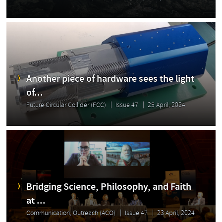
Another piece of hardware sees the light
of...
Future Circular Collider (FCC)
Issue 47
25 April, 2024
Bridging Science, Philosophy, and Faith
at ...
Communication, Outreach (ACO)
Issue 47
23 April, 2024