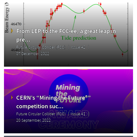
From LEP to the FCC-ee, a great leap in
pre...
Future Circular Collider (FCC)
Issue 42
07 December, 2022
CERN’s “Mining the Future®”
competition suc...
Future Circular Collider (FCC)
Issue 41
20 September, 2022