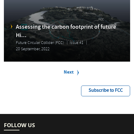
Assessing the carbon footprint of future
Hi...
Future Circular Collider (FCC)
Issue 41
20 September, 2022
P
a
Next
Next
g
page
i
n
Subscribe to FCC
a
t
i
o
n
FOLLOW US