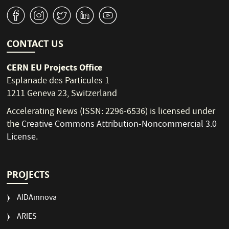
v
J
W
M
1
CONTACT US
CERN EU Projects Office
Esplanade des Particules 1
1211 Geneva 23, Switzerland
Accelerating News (ISSN: 2296-6536) is licensed under
the
Creative Commons Attribution-Noncommercial 3.0
License
.
PROJECTS
AIDAinnova
ARIES