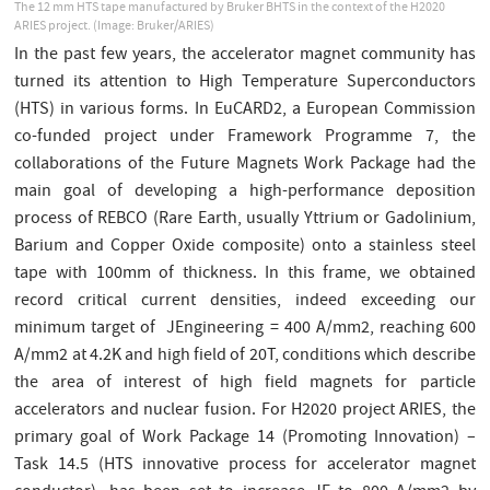
The 12 mm HTS tape manufactured by Bruker BHTS in the context of the H2020
ARIES project. (Image: Bruker/ARIES)
In the past few years, the accelerator magnet community has
turned its attention to High Temperature Superconductors
(HTS) in various forms. In EuCARD2, a European Commission
co-funded project under Framework Programme 7, the
collaborations of the Future Magnets Work Package had the
main goal of developing a high-performance deposition
process of REBCO (Rare Earth, usually Yttrium or Gadolinium,
Barium and Copper Oxide composite) onto a stainless steel
tape with 100mm of thickness. In this frame, we obtained
record critical current densities, indeed exceeding our
minimum target of JEngineering = 400 A/mm2, reaching 600
A/mm2 at 4.2K and high field of 20T, conditions which describe
the area of interest of high field magnets for particle
accelerators and nuclear fusion. For H2020 project ARIES, the
primary goal of Work Package 14 (Promoting Innovation) –
Task 14.5 (HTS innovative process for accelerator magnet