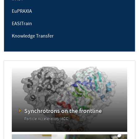
EuPRAXIA
EASITrain
Knowledge Transfer
Synchrotrons on the frontline
Particle Accelerators (ACC)