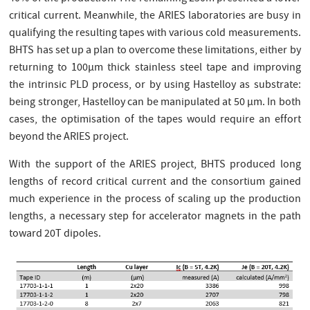
critical current. Meanwhile, the ARIES laboratories are busy in
qualifying the resulting tapes with various cold measurements.
BHTS has set up a plan to overcome these limitations, either by
returning to 100µm thick stainless steel tape and improving
the intrinsic PLD process, or by using Hastelloy as substrate:
being stronger, Hastelloy can be manipulated at 50 µm. In both
cases, the optimisation of the tapes would require an effort
beyond the ARIES project.
With the support of the ARIES project, BHTS produced long
lengths of record critical current and the consortium gained
much experience in the process of scaling up the production
lengths, a necessary step for accelerator magnets in the path
toward 20T dipoles.