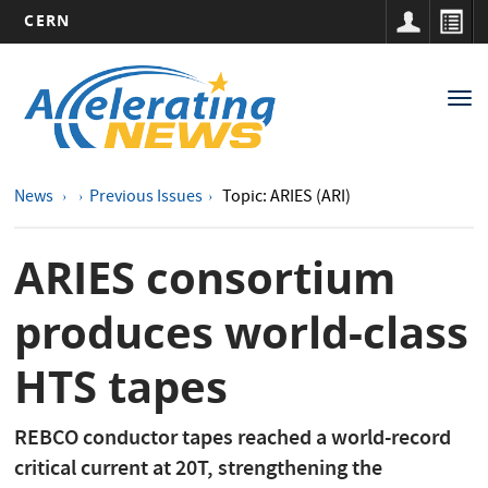
CERN
Main
Skip
to
navigation
Tog
main
nav
content
News
Previous Issues
Topic: ARIES (ARI)
ARIES consortium
produces world-class
HTS tapes
REBCO conductor tapes reached a world-record
critical current at 20T, strengthening the