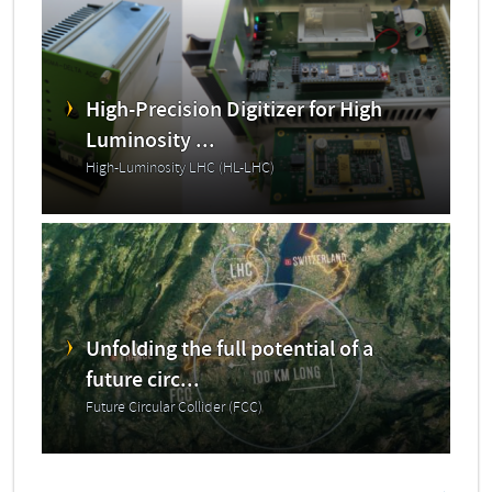
High-Precision Digitizer for High
Luminosity ...
High-Luminosity LHC (HL-LHC)
Unfolding the full potential of a
future circ...
Future Circular Collider (FCC)