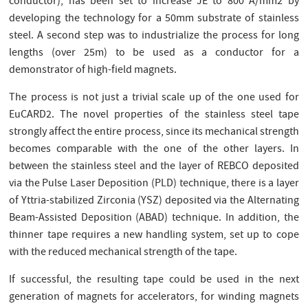
conductor), has been set to increase JE to 800 A/mm2 by
developing the technology for a 50mm substrate of stainless
steel. A second step was to industrialize the process for long
lengths (over 25m) to be used as a conductor for a
demonstrator of high-field magnets.
The process is not just a trivial scale up of the one used for
EuCARD2. The novel properties of the stainless steel tape
strongly affect the entire process, since its mechanical strength
becomes comparable with the one of the other layers. In
between the stainless steel and the layer of REBCO deposited
via the Pulse Laser Deposition (PLD) technique, there is a layer
of Yttria-stabilized Zirconia (YSZ) deposited via the Alternating
Beam-Assisted Deposition (ABAD) technique. In addition, the
thinner tape requires a new handling system, set up to cope
with the reduced mechanical strength of the tape.
If successful, the resulting tape could be used in the next
generation of magnets for accelerators, for winding magnets