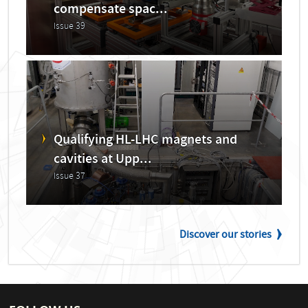
compensate spac...
Issue 39
Qualifying HL-LHC magnets and
cavities at Upp...
Issue 37
Discover our stories