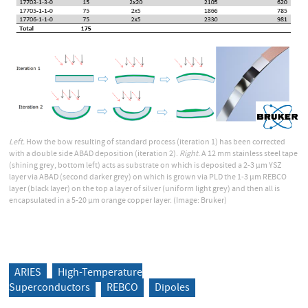
Left.
How the bow resulting of standard process (iteration 1) has been corrected
with a double side ABAD deposition (iteration 2).
Right.
A 12 mm stainless steel tape
(shining grey, bottom left) acts as substrate on which is deposited a 2-3 µm YSZ
layer via ABAD (second darker grey) on which is grown via PLD the 1-3 µm REBCO
layer (black layer) on the top a layer of silver (uniform light grey) and then all is
encapsulated in a 5-20 µm orange copper layer. (Image: Bruker)
ARIES
High-Temperature
Superconductors
REBCO
Dipoles