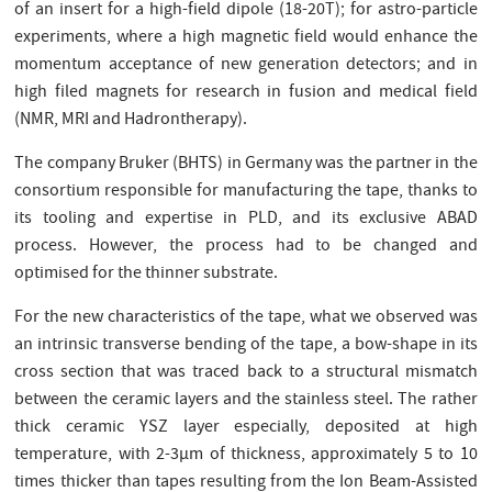
of an insert for a high-field dipole (18-20T); for astro-particle
experiments, where a high magnetic field would enhance the
momentum acceptance of new generation detectors; and in
high filed magnets for research in fusion and medical field
(NMR, MRI and Hadrontherapy).
The company Bruker (BHTS) in Germany was the partner in the
consortium responsible for manufacturing the tape, thanks to
its tooling and expertise in PLD, and its exclusive ABAD
process. However, the process had to be changed and
optimised for the thinner substrate.
For the new characteristics of the tape, what we observed was
an intrinsic transverse bending of the tape, a bow-shape in its
cross section that was traced back to a structural mismatch
between the ceramic layers and the stainless steel. The rather
thick ceramic YSZ layer especially, deposited at high
temperature, with 2-3µm of thickness, approximately 5 to 10
times thicker than tapes resulting from the Ion Beam-Assisted