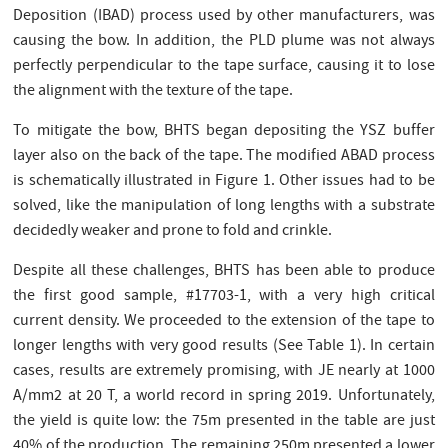
Deposition (IBAD) process used by other manufacturers, was
causing the bow. In addition, the PLD plume was not always
perfectly perpendicular to the tape surface, causing it to lose
the alignment with the texture of the tape.
To mitigate the bow, BHTS began depositing the YSZ buffer
layer also on the back of the tape. The modified ABAD process
is schematically illustrated in Figure 1. Other issues had to be
solved, like the manipulation of long lengths with a substrate
decidedly weaker and prone to fold and crinkle.
Despite all these challenges, BHTS has been able to produce
the first good sample, #17703-1, with a very high critical
current density. We proceeded to the extension of the tape to
longer lengths with very good results (See Table 1). In certain
cases, results are extremely promising, with JE nearly at 1000
A/mm2 at 20 T, a world record in spring 2019. Unfortunately,
the yield is quite low: the 75m presented in the table are just
40% of the production. The remaining 250m presented a lower