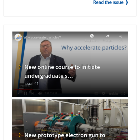
Read the issue
New online course to initiate
undergraduate s...
Issue 41
New prototype electron gun to