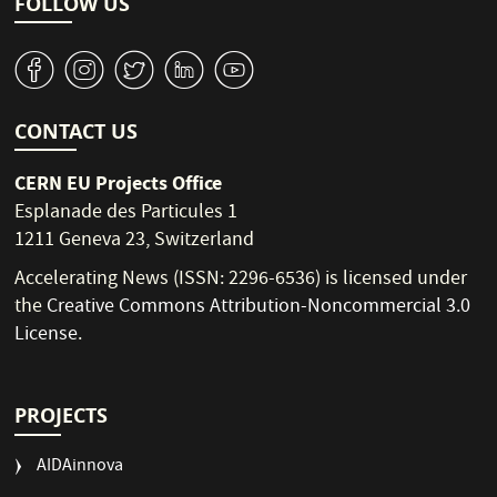
FOLLOW US
v
J
W
M
1
CONTACT US
CERN EU Projects Office
Esplanade des Particules 1
1211 Geneva 23, Switzerland
Accelerating News (ISSN: 2296-6536) is licensed under
the
Creative Commons Attribution-Noncommercial 3.0
License
.
PROJECTS
AIDAinnova