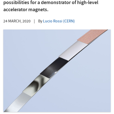
possibilities for a demonstrator of high-level
accelerator magnets.
24 MARCH, 2020
|
By
Lucio Rossi (CERN)