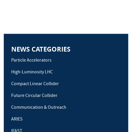
NEWS CATEGORIES
Particle Accelerators
High-Luminosity LHC
Compact Linear Collider
Future Circular Collider
Communication & Outreach
ARIES
IFAST