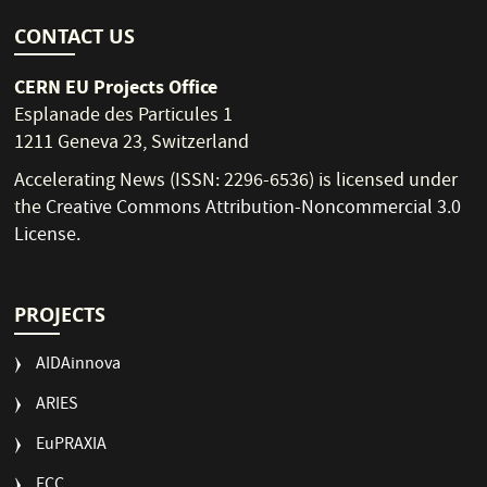
CONTACT US
CERN EU Projects Office
Esplanade des Particules 1
1211 Geneva 23, Switzerland
Accelerating News (ISSN: 2296-6536) is licensed under
the
Creative Commons Attribution-Noncommercial 3.0
License
.
PROJECTS
AIDAinnova
ARIES
EuPRAXIA
FCC