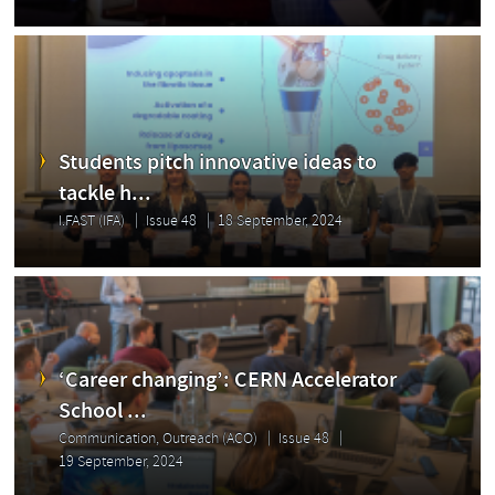
Students pitch innovative ideas to
tackle h...
I.FAST (IFA)
Issue 48
18 September, 2024
‘Career changing’: CERN Accelerator
School ...
Communication, Outreach (ACO)
Issue 48
19 September, 2024