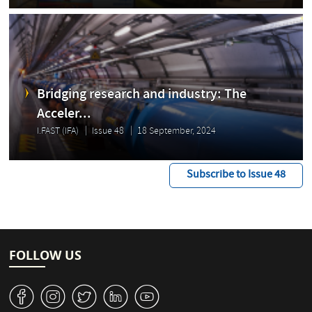
Bridging research and industry: The
Acceler...
I.FAST (IFA)
Issue 48
18 September, 2024
Subscribe to Issue 48
FOLLOW US
v
J
W
M
1