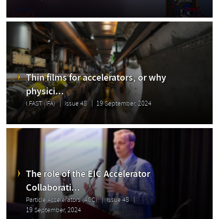
Thin films for accelerators, or why
physici...
I.FAST (IFA)
Issue 48
19 September, 2024
The role of the EIC Accelerator
Collaborati...
Particle Accelerators (ACC)
Issue 48
19 September, 2024