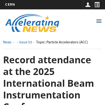
CERN
Main
Skip
to
navigation
Tog
main
nav
content
News
Issue 53
Topic: Particle Accelerators (ACC)
Record attendance
at the 2025
International Beam
Instrumentation