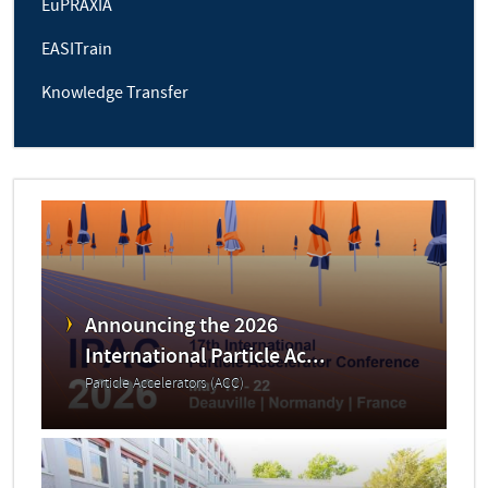
EuPRAXIA
EASITrain
Knowledge Transfer
Announcing the 2026
International Particle Ac...
Particle Accelerators (ACC)