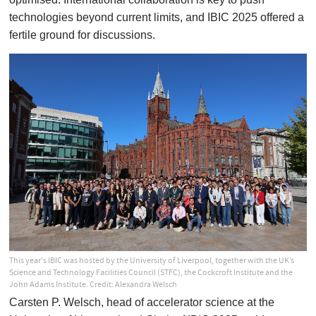
technologies beyond current limits, and IBIC 2025 offered a
fertile ground for discussions.
This year's IBIC was hosted by the University of Liverpool, together with the UK’s
Science and Technology Facilities Council (STFC), the Cockcroft Institute and the
John Adams Institute. Credit: Alexandra Welsch
Carsten P. Welsch, head of accelerator science at the