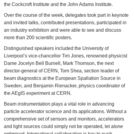
the Cockcroft Institute and the John Adams Institute.
Over the course of the week, delegates took part in keynote
and invited talks, contributed presentations, participated in
an industry exhibition and were able to see and discuss
more than 200 scientific posters.
Distinguished speakers included the University of
Liverpool’s vice-chancellor Tim Jones, renowned physicist
Dame Jocelyn Bell Burnell, Mark Thomson, the next
director-general of CERN, Tom Shea, section leader of
beam diagnostics at the European Spallation Source in
Sweden, and Benjamin Rienacker, physics coordinator of
the AEgIS experiment at CERN.
Beam instrumentation plays a vital role in advancing
particle accelerator science and its applications. Without a
comprehensive set of sensors and monitors, accelerators
and light sources could simply not be operated, let alone
optimised. International collaboration is key to push