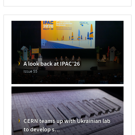
A look back at IPAC’26
Issue 55
CERN teams up with Ukrainian lab
to develop s...