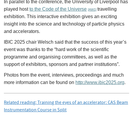
In parallel to the conference, the University of Liverpool has
played host
to the Code of the Universe
travelling
[AW1]
exhibition. This interactive exhibition gives an exciting
insight into the science and technology of particle physics
and accelerators.
IBIC 2025 chair Welsch said that the success of this year’s
event was thanks to the “hard work of the scientific
programme and organising committees, as well as the
support of exhibitors, sponsors and partner institutions”.
Photos from the event, interviews, proceedings and much
more information can be found on
http://www.ibic2025.org
.
Related reading: Training the eyes of an accelerator: CAS Beam
Instrumentation Course in Split