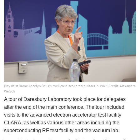
Physicist Dame Jocelyn Bell Burnell co-discovered pulsars in 1967. Credit: Alexandra
Welsch
A tour of Daresbury Laboratory took place for delegates
after the end of the main conference. The tour included
visits to the advanced electron accelerator test facility
CLARA, as well as various other areas including the
superconducting RF test facility and the vacuum lab.