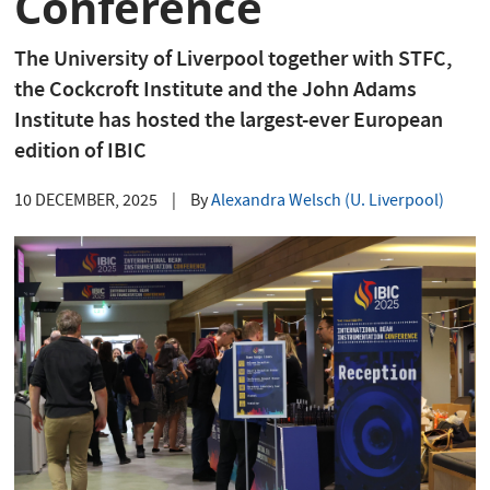
Conference
The University of Liverpool together with STFC,
the Cockcroft Institute and the John Adams
Institute has hosted the largest-ever European
edition of IBIC
10 DECEMBER, 2025
|
By
Alexandra Welsch (U. Liverpool)