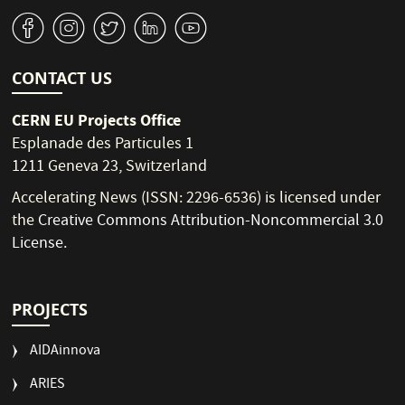
v
J
W
M
1
CONTACT US
CERN EU Projects Office
Esplanade des Particules 1
1211 Geneva 23, Switzerland
Accelerating News (ISSN: 2296-6536) is licensed under
the
Creative Commons Attribution-Noncommercial 3.0
License
.
PROJECTS
AIDAinnova
ARIES