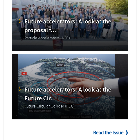
Future accelerators: A look at the
proposal f...
Particle Accelerators (ACC)
Future accelerators: A look at the
Future Cir...
Future Circular Collider (FCC)
Read the issue