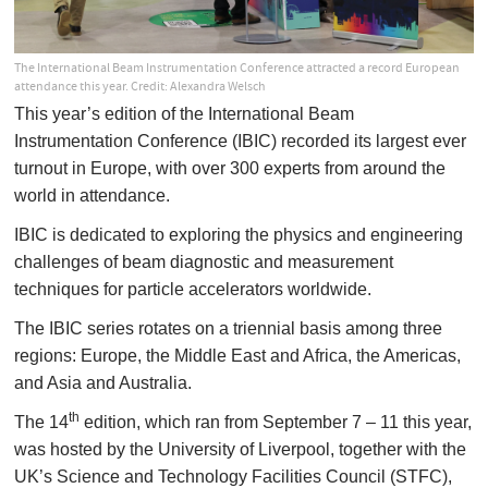
The International Beam Instrumentation Conference attracted a record European
attendance this year. Credit: Alexandra Welsch
This year’s edition of the International Beam
Instrumentation Conference (IBIC) recorded its largest ever
turnout in Europe, with over 300 experts from around the
world in attendance.
IBIC is dedicated to exploring the physics and engineering
challenges of beam diagnostic and measurement
techniques for particle accelerators worldwide.
The IBIC series rotates on a triennial basis among three
regions: Europe, the Middle East and Africa, the Americas,
and Asia and Australia.
th
The 14
edition, which ran from September 7 – 11 this year,
was hosted by the University of Liverpool, together with the
UK’s Science and Technology Facilities Council (STFC),