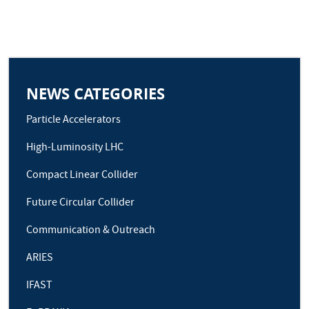
NEWS CATEGORIES
Particle Accelerators
High-Luminosity LHC
Compact Linear Collider
Future Circular Collider
Communication & Outreach
ARIES
IFAST