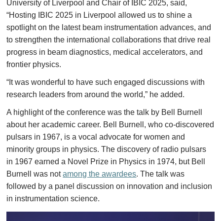
University of Liverpool and Chair of IBIC 2025, said,
“Hosting IBIC 2025 in Liverpool allowed us to shine a
spotlight on the latest beam instrumentation advances, and
to strengthen the international collaborations that drive real
progress in beam diagnostics, medical accelerators, and
frontier physics.
“It was wonderful to have such engaged discussions with
research leaders from around the world,” he added.
A highlight of the conference was the talk by Bell Burnell
about her academic career. Bell Burnell, who co-discovered
pulsars in 1967, is a vocal advocate for women and
minority groups in physics. The discovery of radio pulsars
in 1967 earned a Novel Prize in Physics in 1974, but Bell
Burnell was not
among the awardees
. The talk was
followed by a panel discussion on innovation and inclusion
in instrumentation science.