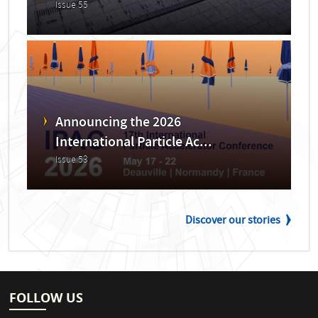
Issue 55
Announcing the 2026
International Particle Ac...
Issue 53
Discover our stories
FOLLOW US