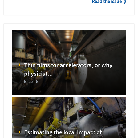
Read the issue
Thin films for accelerators, or why
physicist...
Issue 48
Estimating the local impact of