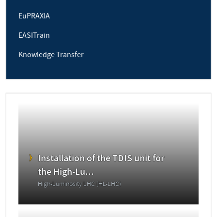
EuPRAXIA
EASITrain
Knowledge Transfer
Installation of the TDIS unit for
the High-Lu...
High-Luminosity LHC (HL-LHC)