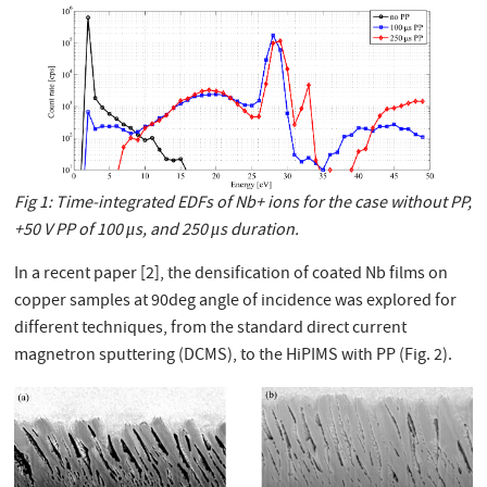
Fig 1: Time-integrated EDFs of Nb+ ions for the case without PP,
+50 V PP of 100 μs, and 250 μs duration.
In a recent paper [2], the densification of coated Nb films on
copper samples at 90deg angle of incidence was explored for
different techniques, from the standard direct current
magnetron sputtering (DCMS), to the HiPIMS with PP (Fig. 2).