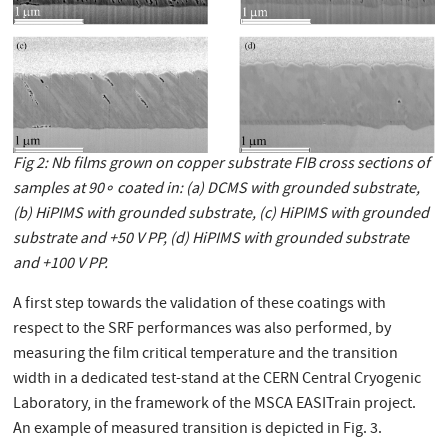
Fig 2: Nb ﬁlms grown on copper substrate FIB cross sections of
samples at 90∘ coated in: (a) DCMS with grounded substrate,
(b) HiPIMS with grounded substrate, (c) HiPIMS with grounded
substrate and +50 V PP, (d) HiPIMS with grounded substrate
and +100 V PP.
A first step towards the validation of these coatings with
respect to the SRF performances was also performed, by
measuring the film critical temperature and the transition
width in a dedicated test-stand at the CERN Central Cryogenic
Laboratory, in the framework of the MSCA EASITrain project.
An example of measured transition is depicted in Fig. 3.