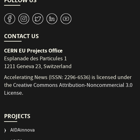
FOLLOW US
v
J
W
M
1
CONTACT US
CERN EU Projects Office
Esplanade des Particules 1
1211 Geneva 23, Switzerland
Accelerating News (ISSN: 2296-6536) is licensed under
the
Creative Commons Attribution-Noncommercial 3.0
License
.
PROJECTS
AIDAinnova