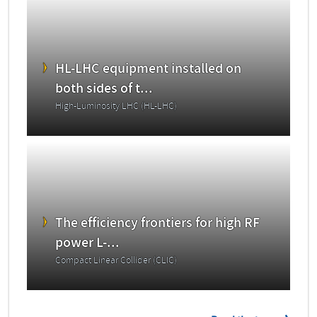
HL-LHC equipment installed on
both sides of t...
High-Luminosity LHC (HL-LHC)
The efficiency frontiers for high RF
power L-...
Compact Linear Collider (CLIC)