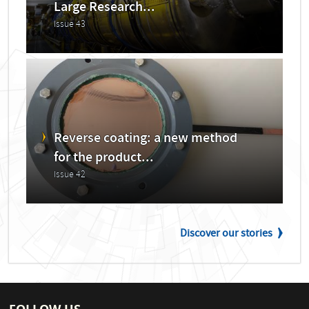
Large Research...
Issue 43
Reverse coating: a new method
for the product...
Issue 42
Discover our stories