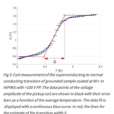
Fig 3: Coil measurement of the superconducting to normal
conducting transition of grounded sample coated at 90∘ in
HiPIMS with +100 V PP. The data points of the voltage
amplitude of the pickup coil are shown in black with their error
bars as a function of the average temperature. The data ﬁt is
displayed with a continuous blue curve. In red, the lines for
the estimate of the transition width Δ.