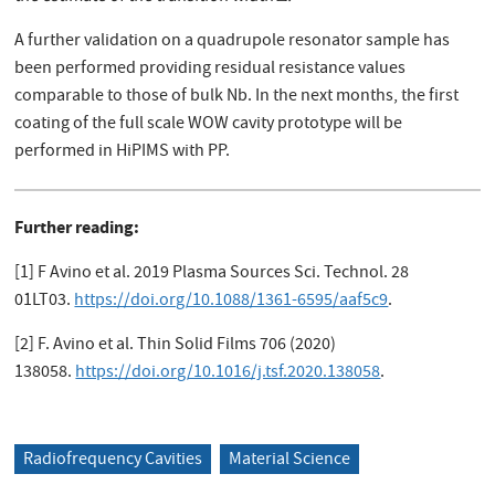
A further validation on a quadrupole resonator sample has
been performed providing residual resistance values
comparable to those of bulk Nb. In the next months, the first
coating of the full scale WOW cavity prototype will be
performed in HiPIMS with PP.
Further reading:
[1] F Avino et al. 2019 Plasma Sources Sci. Technol. 28
01LT03.
https://doi.org/10.1088/1361-6595/aaf5c9
.
[2] F. Avino et al. Thin Solid Films 706 (2020)
138058.
https://doi.org/10.1016/j.tsf.2020.138058
.
Radiofrequency Cavities
Material Science