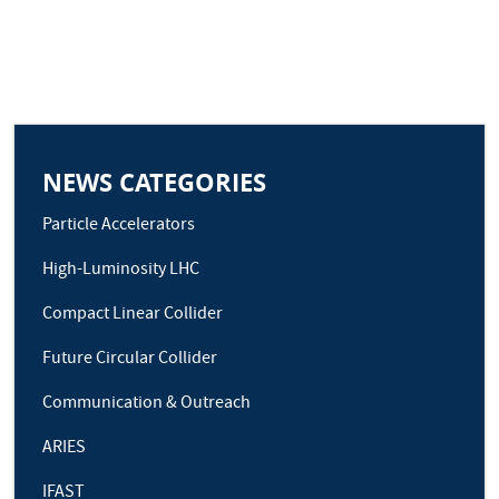
NEWS CATEGORIES
Particle Accelerators
High-Luminosity LHC
Compact Linear Collider
Future Circular Collider
Communication & Outreach
ARIES
IFAST