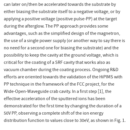
can later on/then be accelerated towards the substrate by
either biasing the substrate itself to a negative voltage, or by
applying a positive voltage (positive pulse-PP) at the target
during the afterglow. The PP approach provides some
advantages, such as the simplified design of the magnetron,
the use of a single power supply (or another way to say there is
no need for a second one for biasing the substrate) and the
possibility to keep the cavity at the ground voltage, which is
critical for the coating of a SRF cavity that works also as
vacuum chamber during the coating process. Ongoing R&D
efforts are oriented towards the validation of the HiPIMS with
PP technique in the framework of the FCC project, for the
Wide-Open-Waveguide crab cavity. In a first step [1], the
effective acceleration of the sputtered ions has been
demonstrated for the first time by changing the duration of a
50V PP, observing a complete shift of the ion energy
distribution function to values close to 30eV, as shown in Fig. 1.