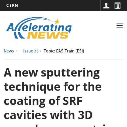
CERN
Main
Skip
to
navigation
Tog
main
nav
content
News
Issue 33
Topic: EASITrain (ESI)
A new sputtering
technique for the
coating of SRF
cavities with 3D