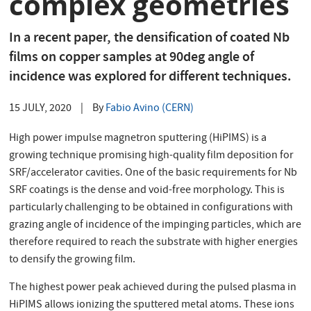
complex geometries
In a recent paper, the densification of coated Nb
films on copper samples at 90deg angle of
incidence was explored for different techniques.
15 JULY, 2020
|
By
Fabio Avino (CERN)
High power impulse magnetron sputtering (HiPIMS) is a
growing technique promising high-quality film deposition for
SRF/accelerator cavities. One of the basic requirements for Nb
SRF coatings is the dense and void-free morphology. This is
particularly challenging to be obtained in configurations with
grazing angle of incidence of the impinging particles, which are
therefore required to reach the substrate with higher energies
to densify the growing film.
The highest power peak achieved during the pulsed plasma in
HiPIMS allows ionizing the sputtered metal atoms. These ions