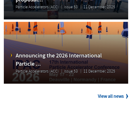
proposal...
Particle Accelerators (ACC)
Issue 53
11 December, 2025
Announcing the 2026 International
Particle ...
Particle Accelerators (ACC)
Issue 53
11 December, 2025
View all news