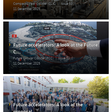
Compact Linear Collider (CLIC)
Issue 53
11 December, 2025
Future accelerators: A look at the Future
C...
Future Circular Collider (FCC)
Issue 53
11 December, 2025
Future accelerators: A look at the