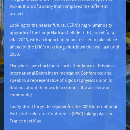
two authors of a study that compared the different
projects.
Looking to the nearer future, CERN's high-luminosity
upgrade of the Large Hadron Collider (LHC) is set for a
vital 2026, with an important beam test set to take place
ahead of the LHC's next long shutdown that will last until
2030.
Elsewhere, we chart the record attendance at this year's
International Beam Instrumentation Conference and
speak to a representative of a global physics union to
find out about their work to connect the accelerator
community.
Lastly, don't forget to register for the 2026 International
Particle Accelerator Conference (IPAC) taking place in
France next May.