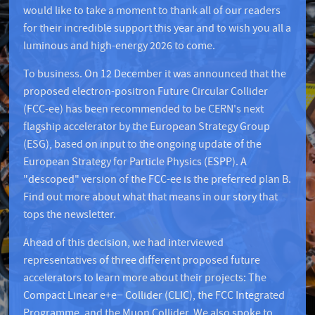
would like to take a moment to thank all of our readers
for their incredible support this year and to wish you all a
luminous and high-energy 2026 to come.
To business. On 12 December it was announced that the
proposed electron-positron Future Circular Collider
(FCC-ee) has been recommended to be CERN's next
flagship accelerator by the European Strategy Group
(ESG), based on input to the ongoing update of the
European Strategy for Particle Physics (ESPP). A
"descoped" version of the FCC-ee is the preferred plan B.
Find out more about what that means in our story that
tops the newsletter.
Ahead of this decision, we had interviewed
representatives of three different proposed future
accelerators to learn more about their projects: The
Compact Linear e+e− Collider (CLIC), the FCC Integrated
Programme, and the Muon Collider. We also spoke to