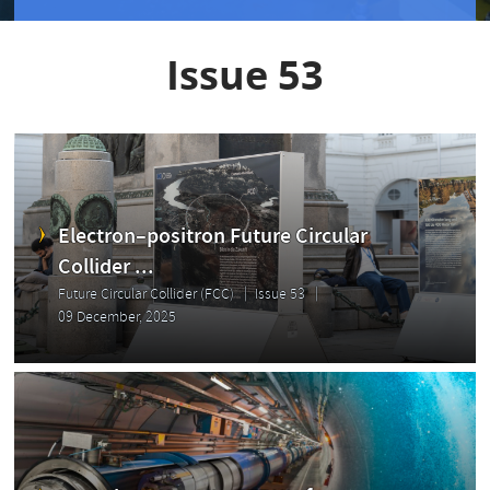
Issue 53
Electron–positron Future Circular
Collider ...
Future Circular Collider (FCC)
Issue 53
09 December, 2025