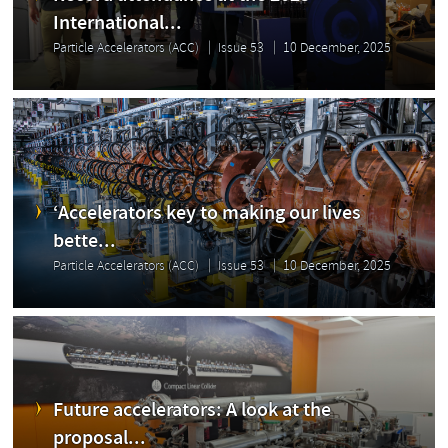
International...
Particle Accelerators (ACC)
Issue 53
10 December, 2025
‘Accelerators key to making our lives
bette...
Particle Accelerators (ACC)
Issue 53
10 December, 2025
Future accelerators: A look at the
proposal...