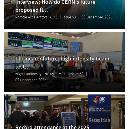
Interview: How do CERN’s future
proposed fl...
Particle Accelerators (ACC)
Issue 53
09 December, 2025
The nearer future: high-intensity beam
test...
High-Luminosity LHC (HL-LHC)
Issue 53
09 December, 2025
Record attendance at the 2025