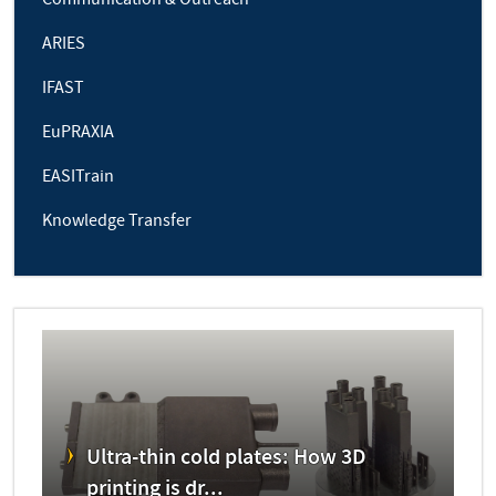
Communication & Outreach
ARIES
IFAST
EuPRAXIA
EASITrain
Knowledge Transfer
Ultra-thin cold plates: How 3D
printing is dr...