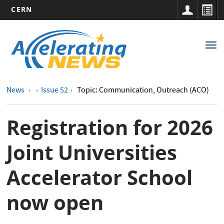
CERN
Main
Skip
to
navigation
Tog
main
nav
content
News
Issue 52
Topic: Communication, Outreach (ACO)
Registration for 2026
Joint Universities
Accelerator School
now open