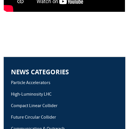
NEWS CATEGORIES
Particle Accelerators
High-Luminosity LHC
Compact Linear Collider
Future Circular Collider