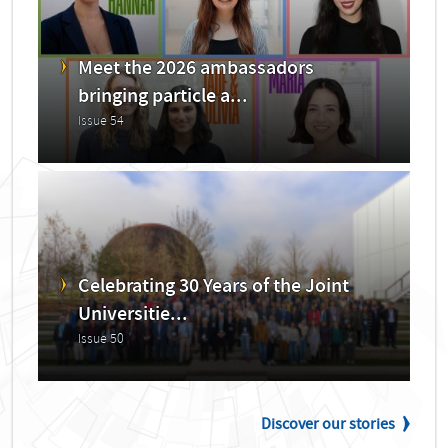
Meet the 2026 ambassadors
bringing particle a...
Issue 54
Celebrating 30 Years of the Joint
Universitie...
Issue 50
Discover our stories