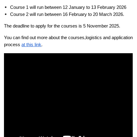
Course 1 will run between 12 January to 13 February 2026
Course 2 will run between 16 February to 20 March 2026. 
The deadline to apply for the courses is 5 November 2025. 
You can find out more about the courses,logistics and application 
process 
at this link
. 