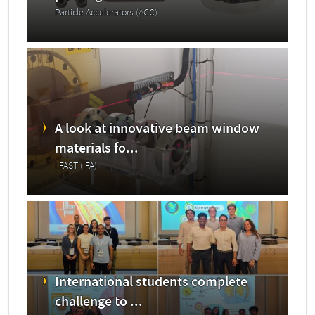
Particle Accelerators (ACC)
A look at innovative beam window
materials fo...
I.FAST (IFA)
International students complete
challenge to ...