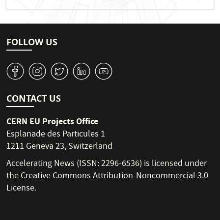
FOLLOW US
v
J
W
M
1
CONTACT US
CERN EU Projects Office
Esplanade des Particules 1
1211 Geneva 23, Switzerland
Accelerating News (ISSN: 2296-6536) is licensed under
the
Creative Commons Attribution-Noncommercial 3.0
License
.