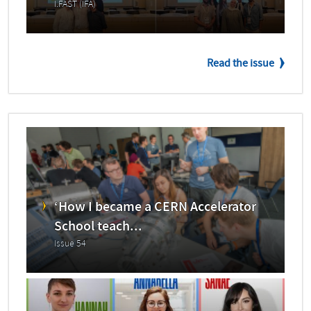
I.FAST (IFA)
Read the issue
‘How I became a CERN Accelerator
School teach...
Issue 54