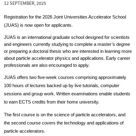
12 SEPTEMBER, 2025
Registration for the 2026 Joint Universities Accelerator School 
(JUAS) is now open for applicants. 
JUAS is an international graduate school designed for scientists 
and engineers currently studying to complete a master’s degree 
or preparing a doctoral thesis who are interested in learning more 
about particle accelerator physics and applications. Early career 
professionals are also encouraged to apply.
JUAS offers two five-week courses comprising approximately 
100 hours of lectures backed up by live tutorials, computer 
sessions and group work. Written examinations enable students 
to earn ECTS credits from their home university.
The first course is on the science of particle accelerators, and 
the second course covers the technology and applications of 
particle accelerators. 