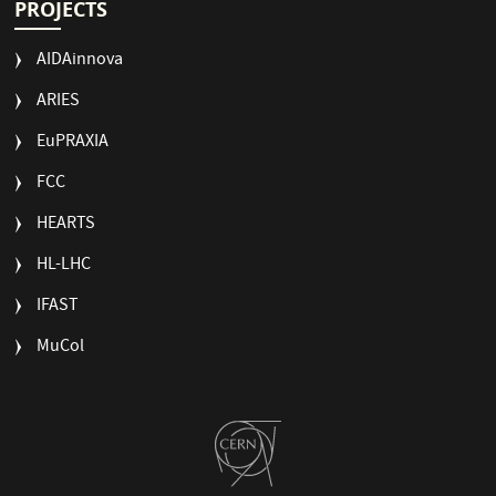
PROJECTS
AIDAinnova
ARIES
EuPRAXIA
FCC
HEARTS
HL-LHC
IFAST
MuCol