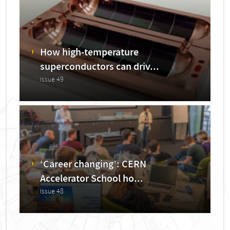
How high-temperature
superconductors can driv...
Issue 49
‘Career changing’: CERN
Accelerator School ho...
Issue 48