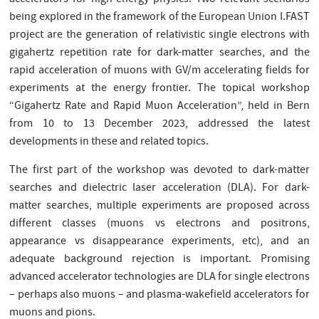
being explored in the framework of the European Union I.FAST
project are the generation of relativistic single electrons with
gigahertz repetition rate for dark-matter searches, and the
rapid acceleration of muons with GV/m accelerating fields for
experiments at the energy frontier. The topical workshop
“Gigahertz Rate and Rapid Muon Acceleration”, held in Bern
from 10 to 13 December 2023, addressed the latest
developments in these and related topics.
The first part of the workshop was devoted to dark-matter
searches and dielectric laser acceleration (DLA). For dark-
matter searches, multiple experiments are proposed across
different classes (muons vs electrons and positrons,
appearance vs disappearance experiments, etc), and an
adequate background rejection is important. Promising
advanced accelerator technologies are DLA for single electrons
– perhaps also muons – and plasma-wakefield accelerators for
muons and pions.