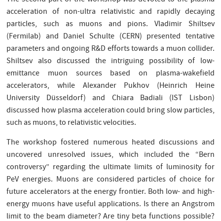
acceleration of non-ultra relativistic and rapidly decaying
particles, such as muons and pions. Vladimir Shiltsev
(Fermilab) and Daniel Schulte (CERN) presented tentative
parameters and ongoing R&D efforts towards a muon collider.
Shiltsev also discussed the intriguing possibility of low-
emittance muon sources based on plasma-wakefield
accelerators, while Alexander Pukhov (Heinrich Heine
University Düsseldorf) and Chiara Badiali (IST Lisbon)
discussed how plasma acceleration could bring slow particles,
such as muons, to relativistic velocities.
The workshop fostered numerous heated discussions and
uncovered unresolved issues, which included the “Bern
controversy” regarding the ultimate limits of luminosity for
PeV energies. Muons are considered particles of choice for
future accelerators at the energy frontier. Both low- and high-
energy muons have useful applications. Is there an Angstrom
limit to the beam diameter? Are tiny beta functions possible?