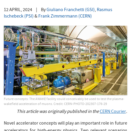
12 APRIL, 2024
|
By
Giuliano Franchetti (GSI)
,
Rasmus
Ischebeck (PSI)
&
Frank Zimmermann (CERN)
Future concepts: The AWAKE facility could conceivably be used to test the plasma-
wakefield acceleration of muons. Credit: CERN-PHOTO-202307-176-29
This article was originally published in the
CERN Courier
.
Novel accelerator concepts will play an important role in future
accelerators for high-energy physics. Two relevant scenarios