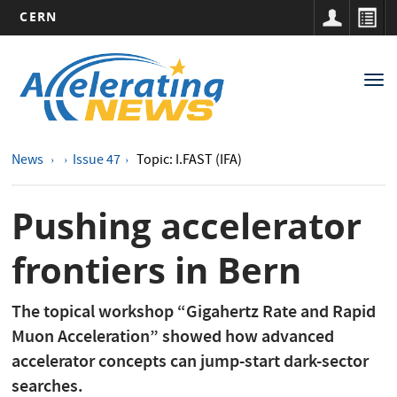
CERN
Main
Skip
to
navigation
Tog
main
nav
content
News
Issue 47
Topic: I.FAST (IFA)
Pushing accelerator
frontiers in Bern
The topical workshop “Gigahertz Rate and Rapid
Muon Acceleration” showed how advanced
accelerator concepts can jump-start dark-sector
searches.