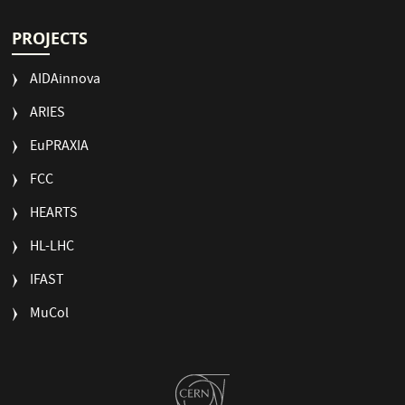
PROJECTS
AIDAinnova
ARIES
EuPRAXIA
FCC
HEARTS
HL-LHC
IFAST
MuCol