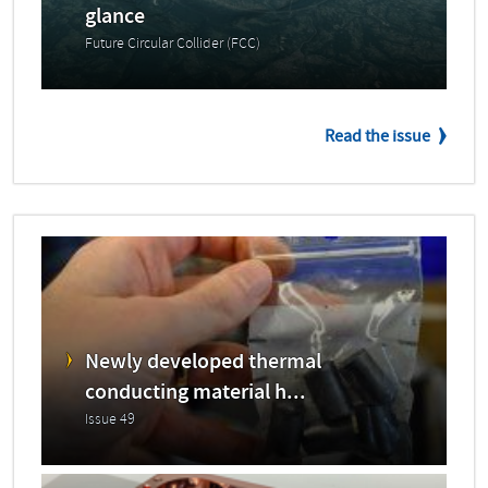
glance
Future Circular Collider (FCC)
Read the issue
Newly developed thermal
conducting material h...
Issue 49