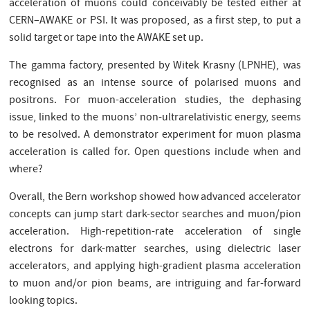
acceleration of muons could conceivably be tested either at
CERN–AWAKE or PSI. It was proposed, as a first step, to put a
solid target or tape into the AWAKE set up.
The gamma factory, presented by Witek Krasny (LPNHE), was
recognised as an intense source of polarised muons and
positrons. For muon-acceleration studies, the dephasing
issue, linked to the muons’ non-ultrarelativistic energy, seems
to be resolved. A demonstrator experiment for muon plasma
acceleration is called for. Open questions include when and
where?
Overall, the Bern workshop showed how advanced accelerator
concepts can jump start dark-sector searches and muon/pion
acceleration. High-repetition-rate acceleration of single
electrons for dark-matter searches, using dielectric laser
accelerators, and applying high-gradient plasma acceleration
to muon and/or pion beams, are intriguing and far-forward
looking topics.