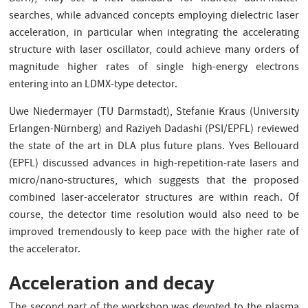
searches, while advanced concepts employing dielectric laser
acceleration, in particular when integrating the accelerating
structure with laser oscillator, could achieve many orders of
magnitude higher rates of single high-energy electrons
entering into an LDMX-type detector.
Uwe Niedermayer (TU Darmstadt), Stefanie Kraus (University
Erlangen-Nürnberg) and Raziyeh Dadashi (PSI/EPFL) reviewed
the state of the art in DLA plus future plans. Yves Bellouard
(EPFL) discussed advances in high-repetition-rate lasers and
micro/nano-structures, which suggests that the proposed
combined laser-accelerator structures are within reach. Of
course, the detector time resolution would also need to be
improved tremendously to keep pace with the higher rate of
the accelerator.
Acceleration and decay
The second part of the workshop was devoted to the plasma