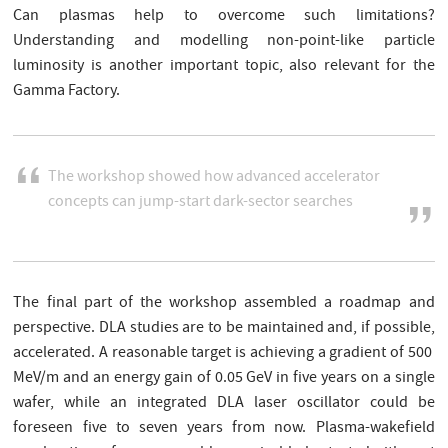
Can plasmas help to overcome such limitations?
Understanding and modelling non-point-like particle
luminosity is another important topic, also relevant for the
Gamma Factory.
The workshop showed how advanced accelerator
concepts can jump-start dark-sector searches
The final part of the workshop assembled a roadmap and
perspective. DLA studies are to be maintained and, if possible,
accelerated. A reasonable target is achieving a gradient of 500
MeV/m and an energy gain of 0.05 GeV in five years on a single
wafer, while an integrated DLA laser oscillator could be
foreseen five to seven years from now. Plasma-wakefield