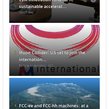
€1M innovation fund for
sustainable accelerat...
I.FAST (IFA)
Muon Collider: US set to join the
internation...
Particle Accelerators (ACC)
FCC-ee and FCC-hh machines: at a