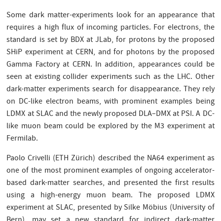
Some dark matter-experiments look for an appearance that
requires a high flux of incoming particles. For electrons, the
standard is set by BDX at JLab, for protons by the proposed
SHiP experiment at CERN, and for photons by the proposed
Gamma Factory at CERN. In addition, appearances could be
seen at existing collider experiments such as the LHC. Other
dark-matter experiments search for disappearance. They rely
on DC-like electron beams, with prominent examples being
LDMX at SLAC and the newly proposed DLA–DMX at PSI. A DC-
like muon beam could be explored by the M3 experiment at
Fermilab.
Paolo Crivelli (ETH Zürich) described the NA64 experiment as
one of the most prominent examples of ongoing accelerator-
based dark-matter searches, and presented the first results
using a high-energy muon beam. The proposed LDMX
experiment at SLAC, presented by Silke Möbius (University of
Bern), may set a new standard for indirect dark-matter