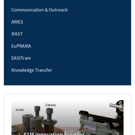
Communication & Outreach
ARIES
IFAST
EuPRAXIA
EASITrain
Knowledge Transfer