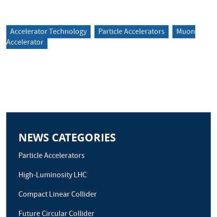
Accelerator Technology
Particle Accelerators
Muon
Accelerator
NEWS CATEGORIES
Particle Accelerators
High-Luminosity LHC
Compact Linear Collider
Future Circular Collider