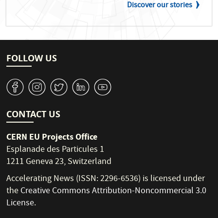
Discover our stories
FOLLOW US
v
J
W
M
1
CONTACT US
CERN EU Projects Office
Esplanade des Particules 1
1211 Geneva 23, Switzerland
Accelerating News (ISSN: 2296-6536) is licensed under
the
Creative Commons Attribution-Noncommercial 3.0
License
.