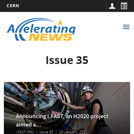
CERN
Main
Skip
to
navigation
Tog
main
nav
content
Issue 35
Announcing I.FAST, an H2020 project
aimed a...
I.FAST (IFA)
Issue 35
28 January, 2021