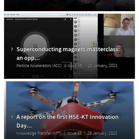
Superconducting magnets masterclass:
an opp...
Particle Accelerators (ACC)
Issue 35
26 January, 2021
A report on the first HSE-KT Innovation
Day...
Knowledge Transfer (KTT)
Issue 35
26 January, 2021