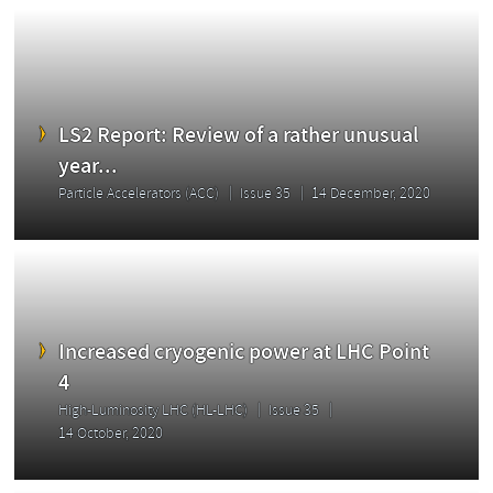
LS2 Report: Review of a rather unusual
year...
Particle Accelerators (ACC)
Issue 35
14 December, 2020
Increased cryogenic power at LHC Point
4
High-Luminosity LHC (HL-LHC)
Issue 35
14 October, 2020