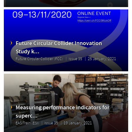
Future Circular Collider Innovation
Study k...
Future Circular Collider (FCC)
Issue 35
25 January, 2021
Measuring performance indicators for
superc...
EASITrain (ESI)
Issue 35
19 January, 2021