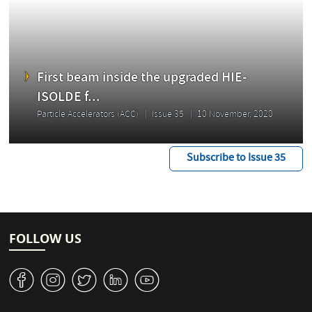
First beam inside the upgraded HIE-
ISOLDE f...
Particle Accelerators (ACC)
Issue 35
10 November, 2020
Subscribe to Issue 35
FOLLOW US
v
J
W
M
1