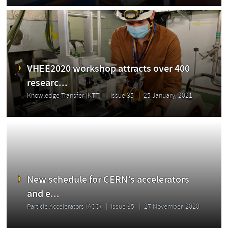
VHEE2020 workshop attracts over 400
researc...
Knowledge Transfer (KTT)
Issue 35
25 January, 2021
New schedule for CERN’s accelerators
and e...
Particle Accelerators (ACC)
Issue 35
27 November, 2020