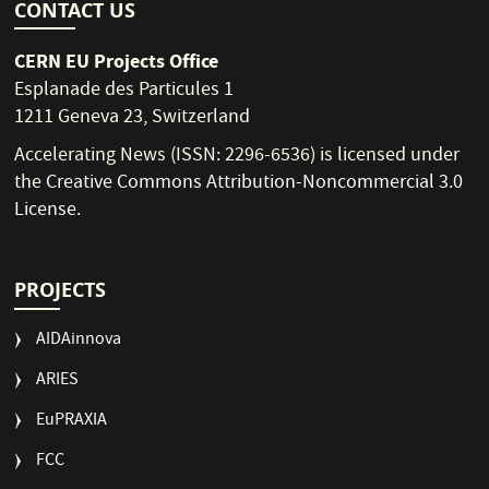
CONTACT US
CERN EU Projects Office
Esplanade des Particules 1
1211 Geneva 23, Switzerland
Accelerating News (ISSN: 2296-6536) is licensed under
the
Creative Commons Attribution-Noncommercial 3.0
License
.
PROJECTS
AIDAinnova
ARIES
EuPRAXIA
FCC