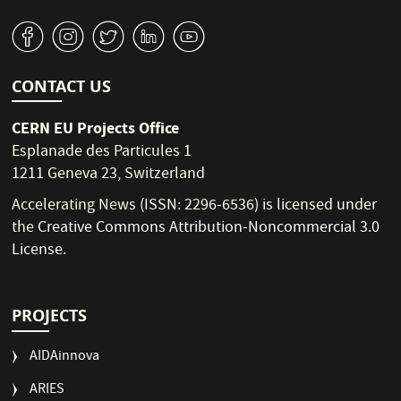
v
J
W
M
1
CONTACT US
CERN EU Projects Office
Esplanade des Particules 1
1211 Geneva 23, Switzerland
Accelerating News (ISSN: 2296-6536) is licensed under
the
Creative Commons Attribution-Noncommercial 3.0
License
.
PROJECTS
AIDAinnova
ARIES