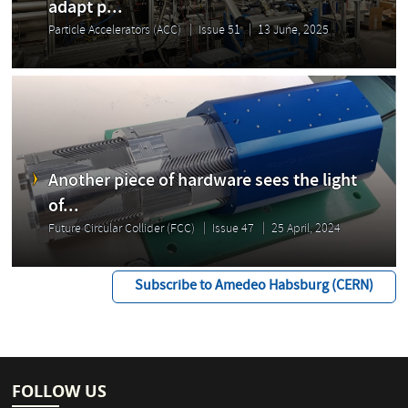
adapt p...
Particle Accelerators (ACC)
Issue 51
13 June, 2025
Another piece of hardware sees the light
of...
Future Circular Collider (FCC)
Issue 47
25 April, 2024
Subscribe to Amedeo Habsburg (CERN)
FOLLOW US