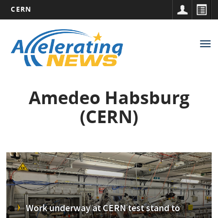
CERN
Main
Skip
to
navigation
Tog
main
nav
content
Amedeo Habsburg
(CERN)
Work underway at CERN test stand to