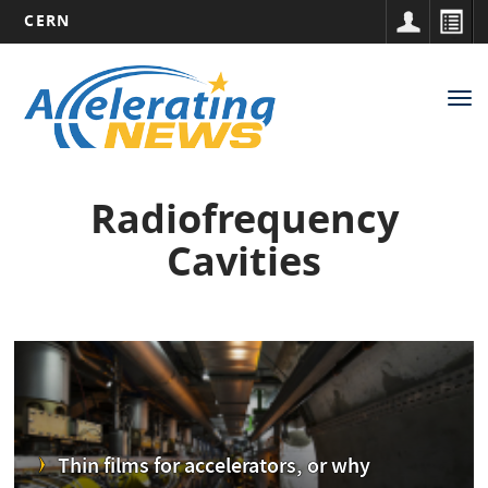
CERN
Main
Skip
to
navigation
Tog
main
nav
content
Radiofrequency
Cavities
Thin films for accelerators, or why