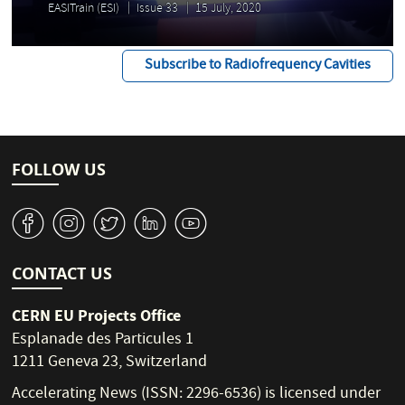
EASITrain (ESI)
Issue 33
15 July, 2020
Subscribe to Radiofrequency Cavities
FOLLOW US
v
J
W
M
1
CONTACT US
CERN EU Projects Office
Esplanade des Particules 1
1211 Geneva 23, Switzerland
Accelerating News (ISSN: 2296-6536) is licensed under