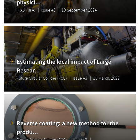
physici...
I.FAST (IFA)
Issue 48
19 September, 2024
Estimating the local impact of Large
Resear...
Future Circular Collider (FCC)
Issue 43
15 March, 2023
Reverse coating: a new method for the
produ...