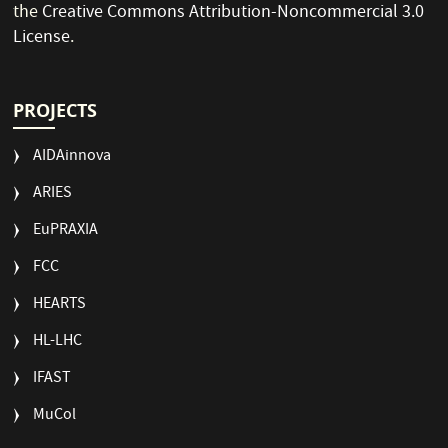
the
Creative Commons Attribution-Noncommercial 3.0
License
.
PROJECTS
AIDAinnova
ARIES
EuPRAXIA
FCC
HEARTS
HL-LHC
IFAST
MuCol