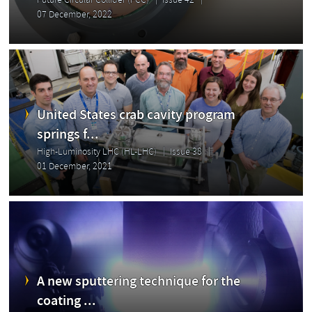
Future Circular Collider (FCC)
Issue 42
07 December, 2022
United States crab cavity program
springs f...
High-Luminosity LHC (HL-LHC)
Issue 38
01 December, 2021
A new sputtering technique for the
coating ...